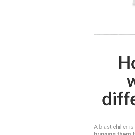
Ho
w
diff
A blast chiller i
bringing them t