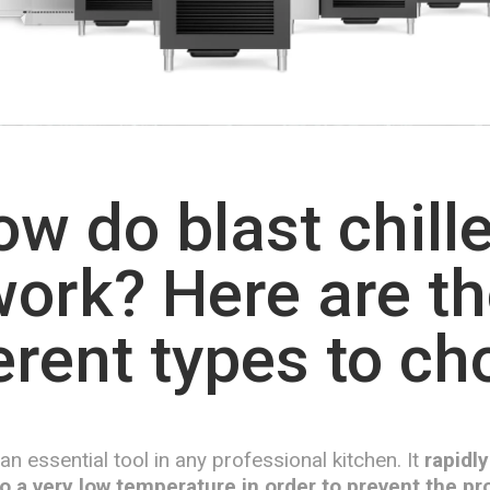
w do blast chill
ork? Here are t
erent types to c
s an essential tool in any professional kitchen. It
rapidly
o a very low temperature in order to prevent the pro