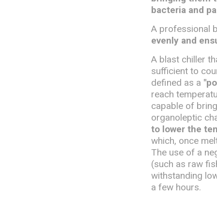
bacteria and pa
A professional b
evenly and ensu
A blast chiller 
sufficient to co
defined as a
"po
reach temperatur
capable of bring
organoleptic cha
to lower the te
which, once mel
The use of a nega
(such as raw fi
withstanding lo
a few hours.