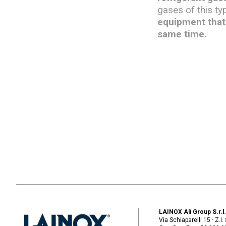
gases of this ty
equipment that 
same time.
LAINOX Ali Group S.r.l
Via Schiaparelli 15 · Z.I