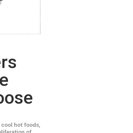
ers
he
hoose
 cool hot foods,
liferation of