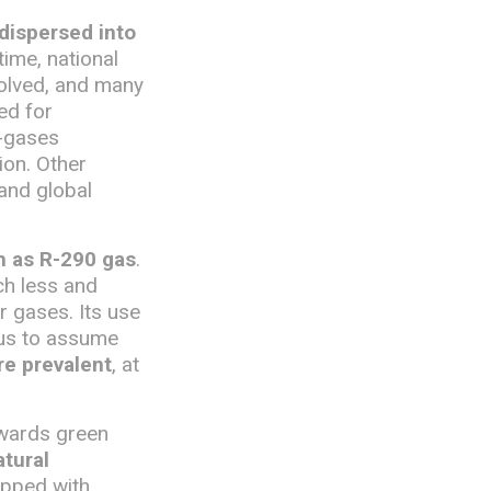
 dispersed into
time, national
volved, and many
ed for
F-gases
ion. Other
 and global
ch as R-290 gas
.
uch less and
 gases. Its use
 us to assume
re prevalent
, at
owards green
tural
uipped with