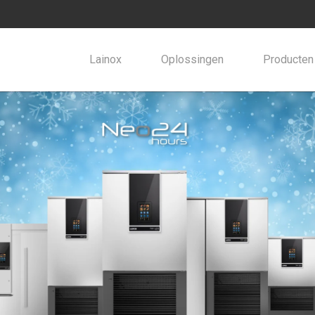
Lainox
Oplossingen
Producten