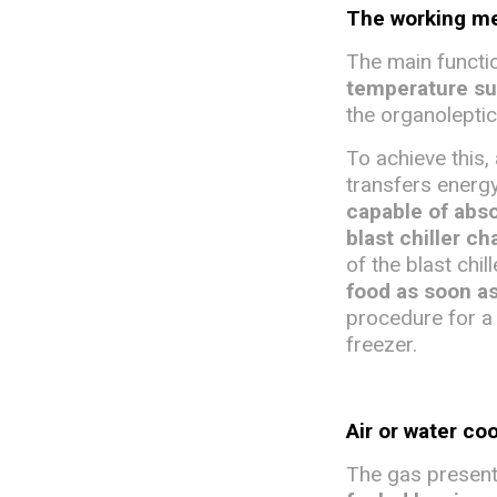
The working mec
The main function
temperature s
the organoleptic
To achieve this, 
transfers energy
capable of abso
blast chiller c
of the blast chil
food as soon a
procedure for a 
freezer.
Air or water co
The gas present 