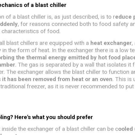
hanics of a blast chiller
 of a blast chiller is, as just described, is to r
educe 
uddenly
, for reasons connected both to food safety a
 characteristics of food.
all blast chillers are equipped with a
heat exchanger
,
 in the form of heat. In the exchanger there is a low 
rbing the thermal energy emitted by hot food plac
hamber
. The gas is separated by a wall that isolates it 
ler. The exchanger allows the blast chiller to function 
s it has been removed from heat or an oven
. This is 
traditional freezer, as it is never recommended to put
oling? Here's what you should prefer
inside the exchanger of a blast chiller can be c
ooled