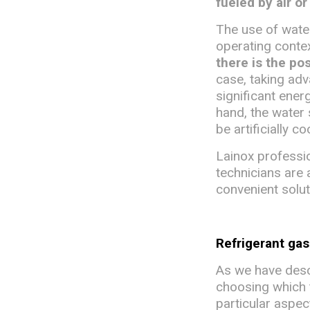
fueled by air or
The use of water
operating conte
there is the po
case, taking adv
significant energ
hand, the water
be artificially c
Lainox professio
technicians are 
convenient solut
Refrigerant ga
As we have descr
choosing which ty
particular aspec