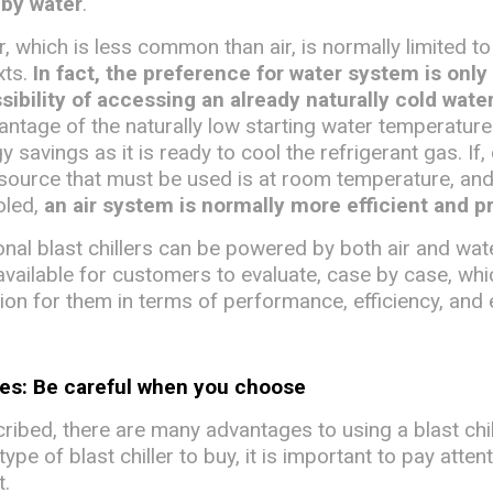
 by water
.
, which is less common than air, is normally limited to
xts.
In fact, the preference for water system is only
ssibility of accessing an already naturally cold wate
antage of the naturally low starting water temperature
y savings as it is ready to cool the refrigerant gas. If,
 source that must be used is at room temperature, an
ooled,
an air system is normally more efficient and p
nal blast chillers can be powered by both air and wat
available for customers to evaluate, case by case, whi
ion for them in terms of performance, efficiency, and 
ses: Be careful when you choose
ibed, there are many advantages to using a blast chil
pe of blast chiller to buy, it is important to pay atten
t.