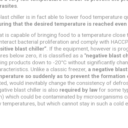
rasites
.
last chiller is in fact able to lower food temperature q
ring that the desired temperature is reached even 
that is capable of bringing food to a temperature close 
unteract bacterial proliferation and comply with HACCP
sitive blast chiller”
. If the equipment, however is p
es below zero, it is classified as a
"negative blast ch
ing products down to -20°C without significantly chan
racteristics. Unlike a classic freezer,
a negative blast 
mperature so suddenly as to prevent the formation o
ted, would inevitably change the consistency of defro
tive blast chiller is also
required by law
for some ty
sh) which could be contaminated by microorganisms c
w temperatures, but which cannot stay in such a cold 