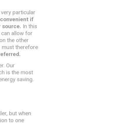
 very particular
 convenient if
r source.
In this
 can allow for
 on the other
d must therefore
referred.
er. Our
ch is the most
energy saving.
ler, but when
tion to one