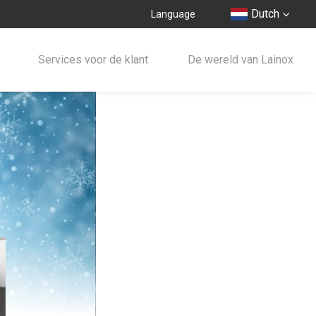
Dutch
Language
Services voor de klant
De wereld van Lainox