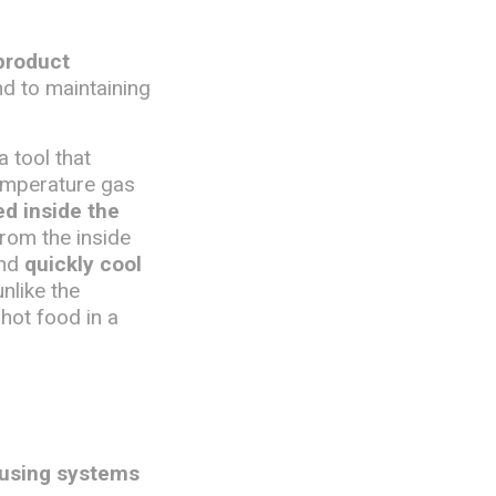
product
nd to maintaining
 a tool that
temperature gas
ed inside the
from the inside
and
quickly cool
unlike the
 hot food in a
 using systems