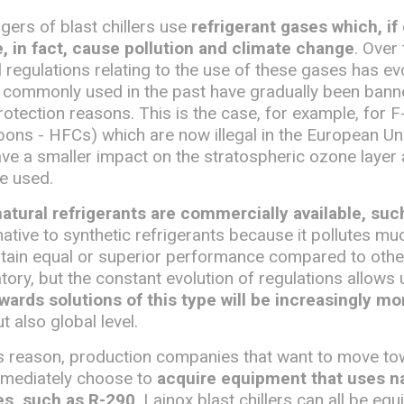
ers of blast chillers use
refrigerant gases which, if
 in fact, cause pollution and climate change
. Over 
l regulations relating to the use of these gases has e
 commonly used in the past have gradually been bann
otection reasons. This is the case, for example, for 
ons - HFCs) which are now illegal in the European Un
ave a smaller impact on the stratospheric ozone layer
e used.
natural refrigerants are commercially available, su
ernative to synthetic refrigerants because it pollutes m
btain equal or superior performance compared to other
tory, but the constant evolution of regulations allows
wards solutions of this type will be increasingly mo
t also global level.
his reason, production companies that want to move t
mmediately choose to
acquire equipment that uses na
es, such as R-290
. Lainox blast chillers can all be eq