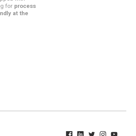
ng for
process
ndly at the