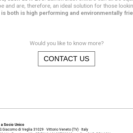
pe and are, therefore, an ideal solution for those looki
is both is high performing and environmentally frie
Would you like to know more?
CONTACT US
. a Socio Unico
. S.Giacomo di Veglia 31029 · Vittorio Veneto (TV) · Italy