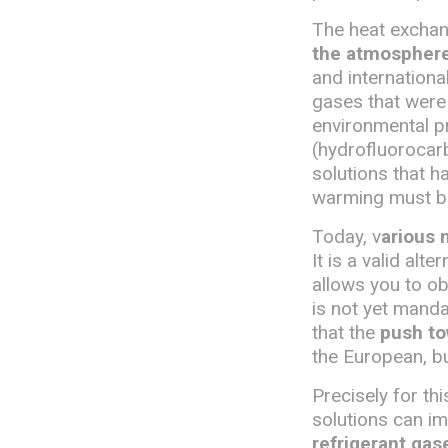
The heat exchang
the atmosphere,
and internationa
gases that were
environmental pr
(hydrofluorocarb
solutions that h
warming must b
Today, v
arious 
It is a valid alt
allows you to o
is not yet manda
that the
push to
the European, bu
Precisely for t
solutions can i
refrigerant gas