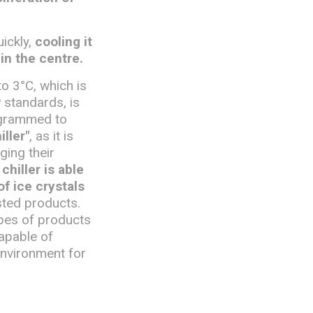
uickly,
cooling it
in the centre.
to 3°C, which is
 standards, is
rogrammed to
iller"
, as it is
ging their
chiller is able
f ice crystals
sted products.
pes of products
apable of
environment for