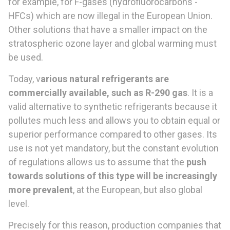
for example, for F-gases (hydrofluorocarbons -
HFCs) which are now illegal in the European Union.
Other solutions that have a smaller impact on the
stratospheric ozone layer and global warming must
be used.
Today, v
arious natural refrigerants are
commercially available, such as R-290 gas
. It is a
valid alternative to synthetic refrigerants because it
pollutes much less and allows you to obtain equal or
superior performance compared to other gases. Its
use is not yet mandatory, but the constant evolution
of regulations allows us to assume that the
push
towards solutions of this type will be increasingly
more prevalent
, at the European, but also global
level.
Precisely for this reason, production companies that