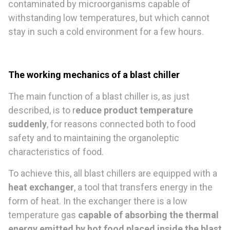
contaminated by microorganisms capable of
withstanding low temperatures, but which cannot
stay in such a cold environment for a few hours.
The working mechanics of a blast chiller
The main function of a blast chiller is, as just
described, is to r
educe product temperature
suddenly
, for reasons connected both to food
safety and to maintaining the organoleptic
characteristics of food.
To achieve this, all blast chillers are equipped with a
heat exchanger
, a tool that transfers energy in the
form of heat. In the exchanger there is a low
temperature gas
capable of absorbing the thermal
energy emitted by hot food placed inside the blast