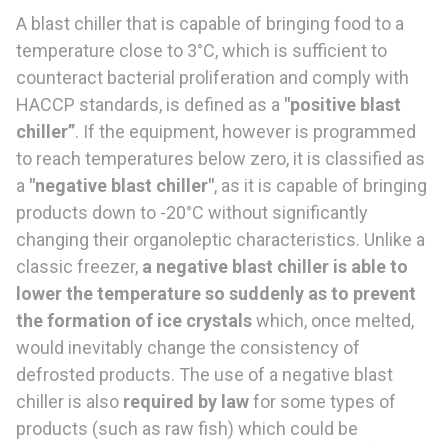
A blast chiller that is capable of bringing food to a
temperature close to 3°C, which is sufficient to
counteract bacterial proliferation and comply with
HACCP standards, is defined as a
"positive blast
chiller”
. If the equipment, however is programmed
to reach temperatures below zero, it is classified as
a
"negative blast chiller"
, as it is capable of bringing
products down to -20°C without significantly
changing their organoleptic characteristics. Unlike a
classic freezer,
a negative blast chiller is able to
lower the temperature so suddenly as to prevent
the formation of ice crystals
which, once melted,
would inevitably change the consistency of
defrosted products. The use of a negative blast
chiller is also
required by law
for some types of
products (such as raw fish) which could be