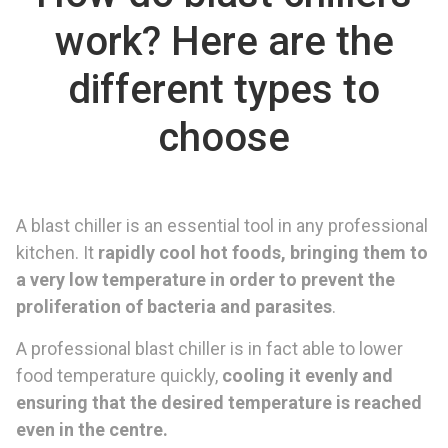
work? Here are the
different types to
choose
A blast chiller is an essential tool in any professional
kitchen. It
rapidly cool hot foods, bringing them to
a very low temperature in order to prevent the
proliferation of bacteria and parasites
.
A professional blast chiller is in fact able to lower
food temperature quickly,
cooling it evenly and
ensuring that the desired temperature is reached
even in the centre.