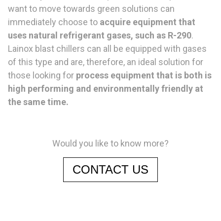
want to move towards green solutions can
immediately choose to
acquire equipment that
uses natural refrigerant gases, such as R-290
.
Lainox blast chillers can all be equipped with gases
of this type and are, therefore, an ideal solution for
those looking for
process equipment that is both is
high performing and environmentally friendly at
the same time.
Would you like to know more?
CONTACT US