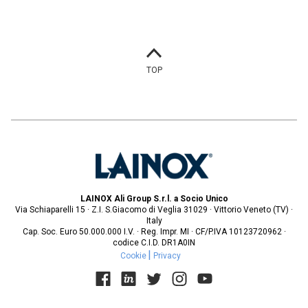
TOP
LAINOX Ali Group S.r.l. a Socio Unico
Via Schiaparelli 15 · Z.I. S.Giacomo di Veglia 31029 · Vittorio Veneto (TV) ·
Italy
Cap. Soc. Euro 50.000.000 I.V. · Reg. Impr. MI · CF/P.IVA 10123720962 ·
codice C.I.D. DR1A0IN
Cookie
Privacy