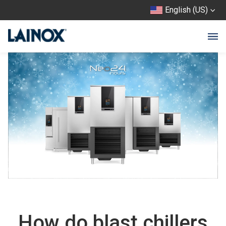
English (US)
How do blast chillers