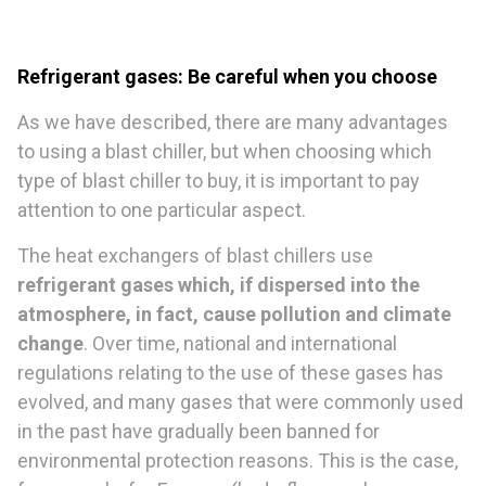
Refrigerant gases: Be careful when you choose
As we have described, there are many advantages
to using a blast chiller, but when choosing which
type of blast chiller to buy, it is important to pay
attention to one particular aspect.
The heat exchangers of blast chillers use
refrigerant gases which, if dispersed into the
atmosphere, in fact, cause pollution and climate
change
. Over time, national and international
regulations relating to the use of these gases has
evolved, and many gases that were commonly used
in the past have gradually been banned for
environmental protection reasons. This is the case,