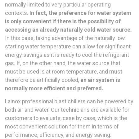
normally limited to very particular operating
contexts.
In fact, the preference for water system
is only convenient if there is the possibility of
accessing an already naturally cold water source.
In this case, taking advantage of the naturally low
starting water temperature can allow for significant
energy savings as it is ready to cool the refrigerant
gas. If, on the other hand, the water source that
must be used is at room temperature, and must
therefore be artificially cooled,
an air system is
normally more efficient and preferred.
Lainox professional blast chillers can be powered by
both air and water. Our technicians are available for
customers to evaluate, case by case, which is the
most convenient solution for them in terms of
performance, efficiency, and energy saving.