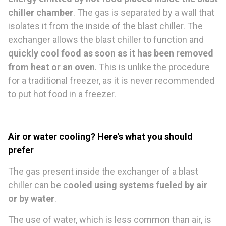
chiller chamber
. The gas is separated by a wall that
isolates it from the inside of the blast chiller. The
exchanger allows the blast chiller to function and
quickly cool food as soon as it has been removed
from heat or an oven
. This is unlike the procedure
for a traditional freezer, as it is never recommended
to put hot food in a freezer.
Air or water cooling? Here's what you should
prefer
The gas present inside the exchanger of a blast
chiller can be c
ooled using systems fueled by air
or by water
.
The use of water, which is less common than air, is