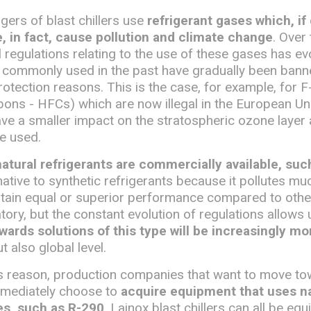
ers of blast chillers use
refrigerant gases which, if
 in fact, cause pollution and climate change
. Over 
l regulations relating to the use of these gases has e
 commonly used in the past have gradually been bann
otection reasons. This is the case, for example, for 
ons - HFCs) which are now illegal in the European Un
ave a smaller impact on the stratospheric ozone layer
e used.
natural refrigerants are commercially available, su
ernative to synthetic refrigerants because it pollutes m
btain equal or superior performance compared to other
tory, but the constant evolution of regulations allows
wards solutions of this type will be increasingly mo
t also global level.
his reason, production companies that want to move t
mmediately choose to
acquire equipment that uses na
es, such as R-290
. Lainox blast chillers can all be eq