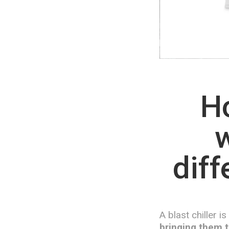
Ho
w
diff
A blast chiller i
bringing them t