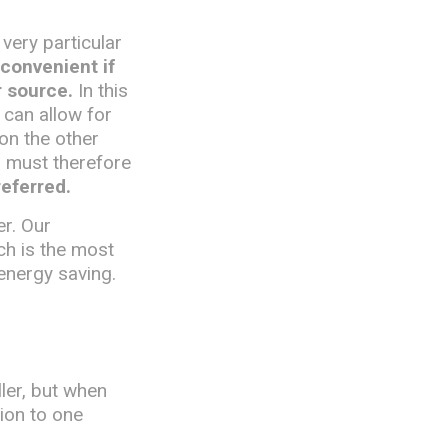
 very particular
 convenient if
r source.
In this
 can allow for
 on the other
d must therefore
referred.
er. Our
ch is the most
energy saving.
ler, but when
tion to one