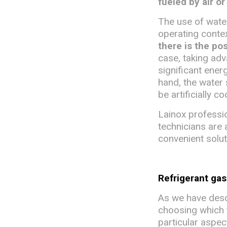
fueled by air or
The use of water
operating conte
there is the po
case, taking adv
significant energ
hand, the water
be artificially c
Lainox professio
technicians are 
convenient solut
Refrigerant ga
As we have descr
choosing which ty
particular aspec