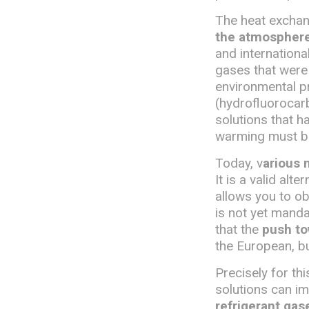
The heat exchang
the atmosphere,
and internationa
gases that were
environmental pr
(hydrofluorocarb
solutions that h
warming must b
Today, v
arious 
It is a valid alt
allows you to o
is not yet manda
that the
push to
the European, bu
Precisely for t
solutions can i
refrigerant gas