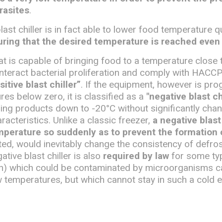
rasites
.
last chiller is in fact able to lower food temperature q
ring that the desired temperature is reached even 
that is capable of bringing food to a temperature close 
unteract bacterial proliferation and comply with HACCP
sitive blast chiller”
. If the equipment, however is p
es below zero, it is classified as a
"negative blast ch
ing products down to -20°C without significantly chan
racteristics. Unlike a classic freezer,
a negative blast 
mperature so suddenly as to prevent the formation o
ted, would inevitably change the consistency of defro
tive blast chiller is also
required by law
for some ty
sh) which could be contaminated by microorganisms c
w temperatures, but which cannot stay in such a cold 