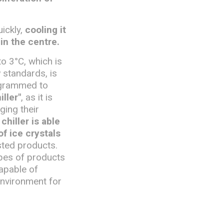
uickly,
cooling it
in the centre.
to 3°C, which is
 standards, is
rogrammed to
iller"
, as it is
ging their
chiller is able
f ice crystals
sted products.
pes of products
apable of
environment for