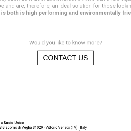
pe and are, therefore, an ideal solution for those looki
is both is high performing and environmentally frie
Would you like to know more?
CONTACT US
. a Socio Unico
. S.Giacomo di Veglia 31029 · Vittorio Veneto (TV) · Italy