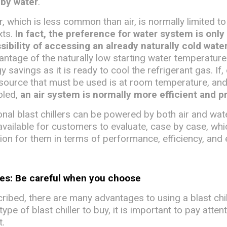
 by water
.
, which is less common than air, is normally limited to
xts.
In fact, the preference for water system is only
ssibility of accessing an already naturally cold wate
antage of the naturally low starting water temperature
y savings as it is ready to cool the refrigerant gas. If,
 source that must be used is at room temperature, an
ooled,
an air system is normally more efficient and p
nal blast chillers can be powered by both air and wat
available for customers to evaluate, case by case, whi
ion for them in terms of performance, efficiency, and 
ses: Be careful when you choose
ibed, there are many advantages to using a blast chil
pe of blast chiller to buy, it is important to pay atten
t.