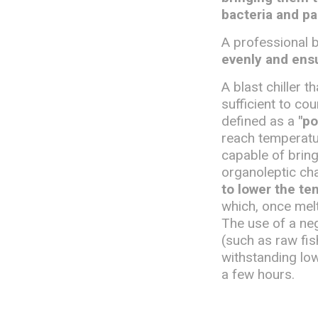
bacteria and pa
A professional b
evenly and ensu
A blast chiller 
sufficient to co
defined as a
"po
reach temperatur
capable of bring
organoleptic cha
to lower the te
which, once mel
The use of a nega
(such as raw fi
withstanding lo
a few hours.