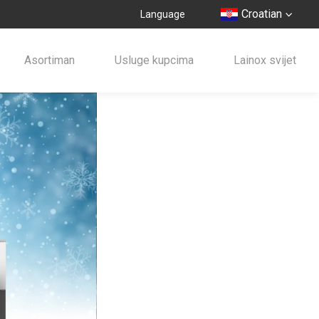
Croatian
Language
Asortiman
Usluge kupcima
Lainox svijet