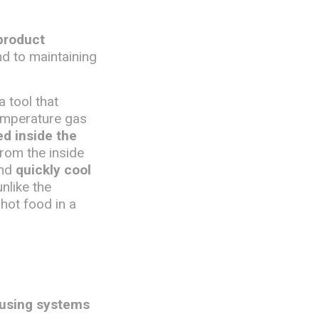
product
nd to maintaining
 a tool that
temperature gas
ed inside the
from the inside
and
quickly cool
unlike the
 hot food in a
 using systems