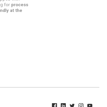
ng for
process
ndly at the