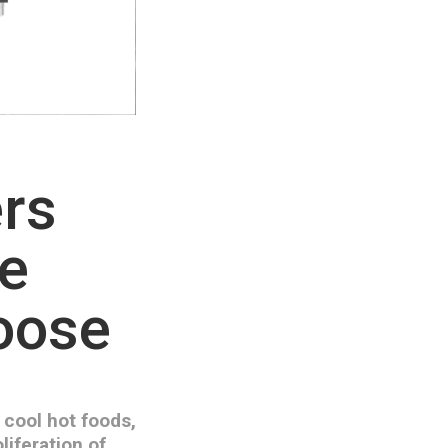
ers
he
hoose
 cool hot foods,
liferation of