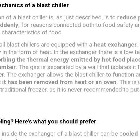
hanics of a blast chiller
 of a blast chiller is, as just described, is to r
educe 
uddenly
, for reasons connected both to food safety a
 characteristics of food.
all blast chillers are equipped with a
heat exchanger
,
 in the form of heat. In the exchanger there is a low 
rbing the thermal energy emitted by hot food plac
hamber
. The gas is separated by a wall that isolates it 
ler. The exchanger allows the blast chiller to function 
s it has been removed from heat or an oven
. This is 
traditional freezer, as it is never recommended to put
oling? Here's what you should prefer
inside the exchanger of a blast chiller can be c
ooled