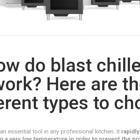
w do blast chill
ork? Here are t
erent types to c
s an essential tool in any professional kitchen. It
rapidly
o a very low temperature in order to prevent the pro