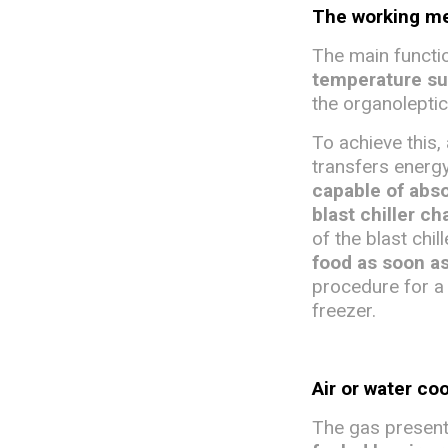
The working mec
The main function
temperature s
the organoleptic
To achieve this, 
transfers energy
capable of abso
blast chiller c
of the blast chil
food as soon a
procedure for a 
freezer.
Air or water co
The gas present 