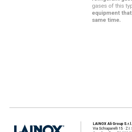
gases of this ty
equipment that 
same time.
LAINOX Ali Group S.r.l
Via Schiaparelli 15 · Z.I