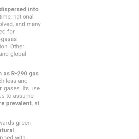
 dispersed into
time, national
volved, and many
ed for
F-gases
ion. Other
 and global
ch as R-290 gas
.
uch less and
 gases. Its use
 us to assume
re prevalent
, at
owards green
tural
uipped with