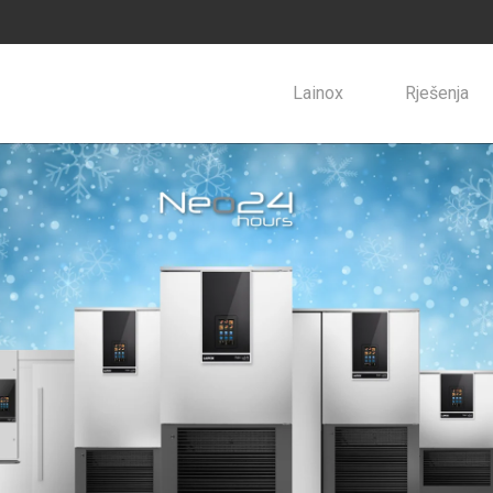
Lainox
Rješenja