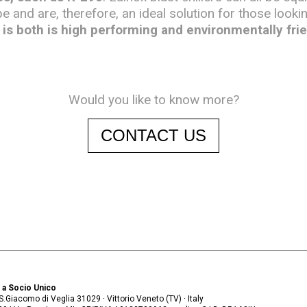
pe and are, therefore, an ideal solution for those looki
is both is high performing and environmentally frie
Would you like to know more?
CONTACT US
. a Socio Unico
. S.Giacomo di Veglia 31029 · Vittorio Veneto (TV) · Italy