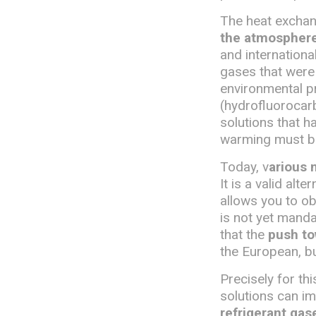
The heat exchang
the atmosphere,
and internationa
gases that were
environmental pr
(hydrofluorocarb
solutions that h
warming must b
Today, v
arious 
It is a valid alt
allows you to o
is not yet manda
that the
push to
the European, bu
Precisely for t
solutions can i
refrigerant gas