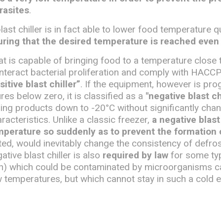
rasites
.
last chiller is in fact able to lower food temperature q
ring that the desired temperature is reached even 
that is capable of bringing food to a temperature close 
unteract bacterial proliferation and comply with HACCP
sitive blast chiller”
. If the equipment, however is p
es below zero, it is classified as a
"negative blast ch
ing products down to -20°C without significantly chan
racteristics. Unlike a classic freezer,
a negative blast 
mperature so suddenly as to prevent the formation o
ted, would inevitably change the consistency of defro
tive blast chiller is also
required by law
for some ty
sh) which could be contaminated by microorganisms c
w temperatures, but which cannot stay in such a cold 