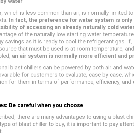
 by water
.
, which is less common than air, is normally limited to
xts.
In fact, the preference for water system is only
ssibility of accessing an already naturally cold wate
antage of the naturally low starting water temperature
y savings as it is ready to cool the refrigerant gas. If,
 source that must be used is at room temperature, an
ooled,
an air system is normally more efficient and p
nal blast chillers can be powered by both air and wat
available for customers to evaluate, case by case, whi
ion for them in terms of performance, efficiency, and 
ses: Be careful when you choose
ibed, there are many advantages to using a blast chil
pe of blast chiller to buy, it is important to pay atten
t.