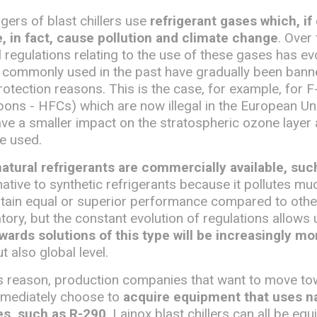
ers of blast chillers use
refrigerant gases which, if
 in fact, cause pollution and climate change
. Over 
l regulations relating to the use of these gases has e
 commonly used in the past have gradually been bann
otection reasons. This is the case, for example, for 
ons - HFCs) which are now illegal in the European Un
ave a smaller impact on the stratospheric ozone layer
e used.
natural refrigerants are commercially available, su
ernative to synthetic refrigerants because it pollutes m
btain equal or superior performance compared to other
tory, but the constant evolution of regulations allows
wards solutions of this type will be increasingly mo
t also global level.
his reason, production companies that want to move t
mmediately choose to
acquire equipment that uses na
es, such as R-290
. Lainox blast chillers can all be eq