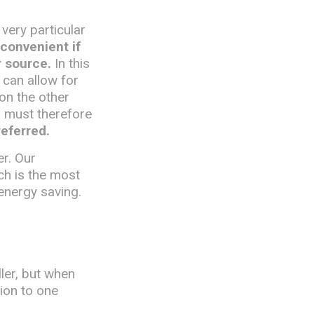
 very particular
 convenient if
r source.
In this
 can allow for
 on the other
d must therefore
referred.
er. Our
ch is the most
energy saving.
ler, but when
tion to one