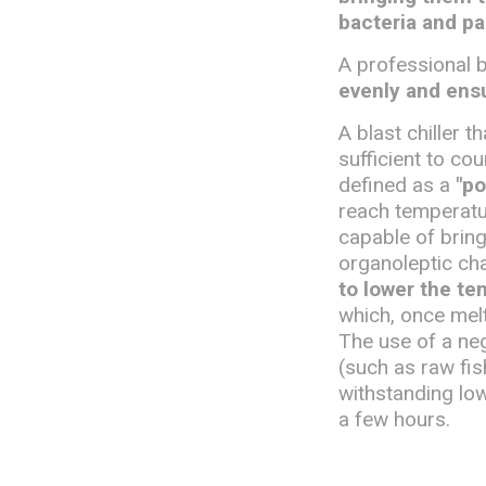
bacteria and pa
A professional b
evenly and ensu
A blast chiller 
sufficient to co
defined as a
"po
reach temperatur
capable of bring
organoleptic cha
to lower the te
which, once mel
The use of a nega
(such as raw fi
withstanding lo
a few hours.