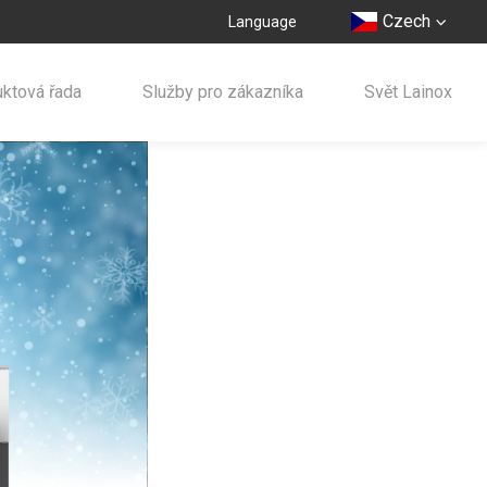
Czech
Language
ktová řada
Služby pro zákazníka
Svět Lainox