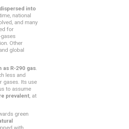
 dispersed into
time, national
volved, and many
ed for
F-gases
ion. Other
 and global
ch as R-290 gas
.
uch less and
 gases. Its use
 us to assume
re prevalent
, at
owards green
tural
uipped with