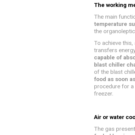
The working mec
The main function
temperature s
the organoleptic
To achieve this, 
transfers energy
capable of abso
blast chiller c
of the blast chil
food as soon a
procedure for a 
freezer.
Air or water co
The gas present 