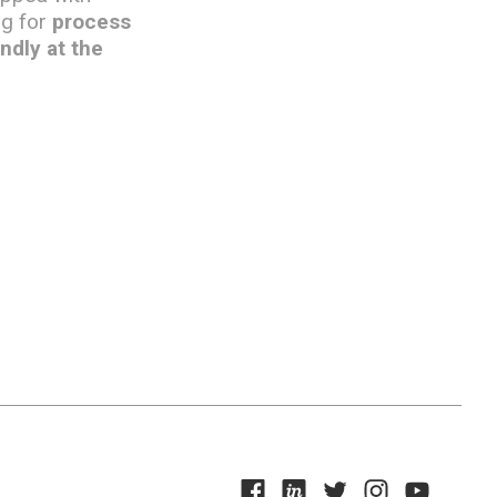
ng for
process
ndly at the