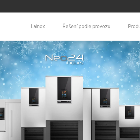
Lainox
Řešení podle provozu
Produ