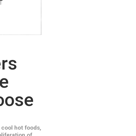
ers
he
hoose
 cool hot foods,
liferation of