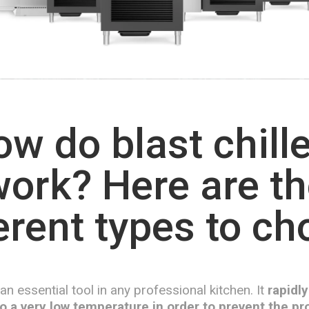
w do blast chill
ork? Here are t
erent types to c
s an essential tool in any professional kitchen. It
rapidly
o a very low temperature in order to prevent the pro