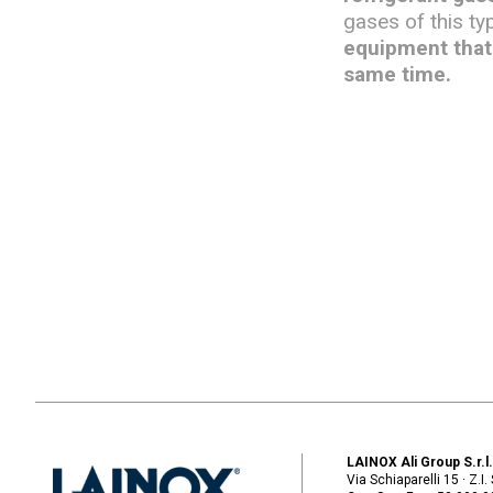
gases of this ty
equipment that 
same time.
LAINOX Ali Group S.r.l
Via Schiaparelli 15 · Z.I