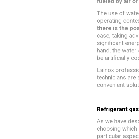
fueled by air or
The use of water
operating conte
there is the po
case, taking adv
significant energ
hand, the water
be artificially c
Lainox professio
technicians are 
convenient solut
Refrigerant ga
As we have descr
choosing which ty
particular aspec