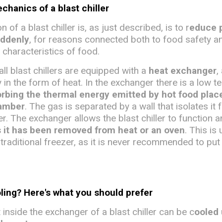
hanics of a blast chiller
 of a blast chiller is, as just described, is to r
educe 
uddenly
, for reasons connected both to food safety a
 characteristics of food.
all blast chillers are equipped with a
heat exchanger
,
 in the form of heat. In the exchanger there is a low 
rbing the thermal energy emitted by hot food plac
hamber
. The gas is separated by a wall that isolates it 
ler. The exchanger allows the blast chiller to function 
s it has been removed from heat or an oven
. This is 
traditional freezer, as it is never recommended to put
oling? Here's what you should prefer
inside the exchanger of a blast chiller can be c
ooled