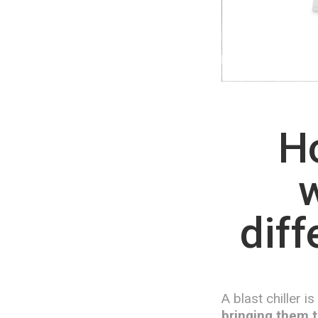
Ho
w
diff
A blast chiller i
bringing them t