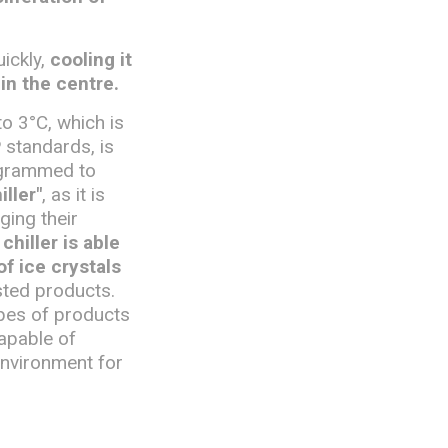
uickly,
cooling it
in the centre.
to 3°C, which is
 standards, is
rogrammed to
iller"
, as it is
ging their
chiller is able
f ice crystals
sted products.
pes of products
apable of
environment for