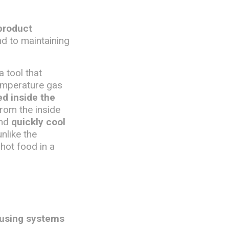
product
nd to maintaining
 a tool that
temperature gas
ed inside the
from the inside
and
quickly cool
unlike the
 hot food in a
 using systems