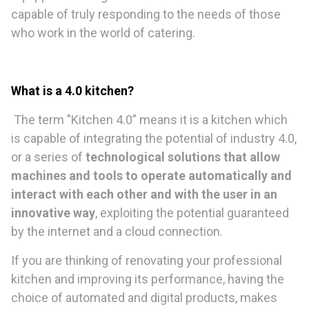
capable of truly responding to the needs of those
who work in the world of catering.
What is a 4.0 kitchen?
The term "Kitchen 4.0” means it is a kitchen which
is capable of integrating the potential of industry 4.0,
or a series of
technological solutions that allow
machines and tools to operate automatically and
interact with each other and with the user in an
innovative way
, exploiting the potential guaranteed
by the internet and a cloud connection.
If you are thinking of renovating your professional
kitchen and improving its performance, having the
choice of automated and digital products, makes