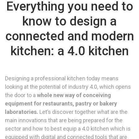
Everything you need to
know to design a
connected and modern
kitchen: a 4.0 kitchen
Designing a professional kitchen today means
looking at the potential of industry 4.0, which opens
the door to a
whole new way of conceiving
equipment for restaurants, pastry or bakery
laboratories.
Let’s discover together what are the
main innovations that are being prepared for the
sector and how to best equip a 4.0 kitchen which is
equipped with digital and connected tools that are