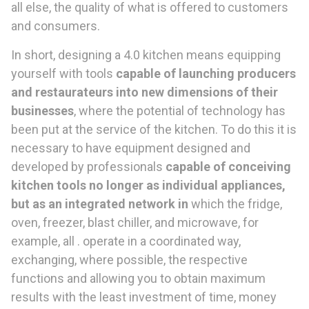
all else, the quality of what is offered to customers
and consumers.
In short, designing a 4.0 kitchen means equipping
yourself with tools
capable of launching producers
and restaurateurs into new dimensions of their
businesses
, where the potential of technology has
been put at the service of the kitchen. To do this it is
necessary to have equipment designed and
developed by professionals
capable of conceiving
kitchen tools no longer as individual appliances,
but as an integrated network in
which the fridge,
oven, freezer, blast chiller, and microwave, for
example, all . operate in a coordinated way,
exchanging, where possible, the respective
functions and allowing you to obtain maximum
results with the least investment of time, money