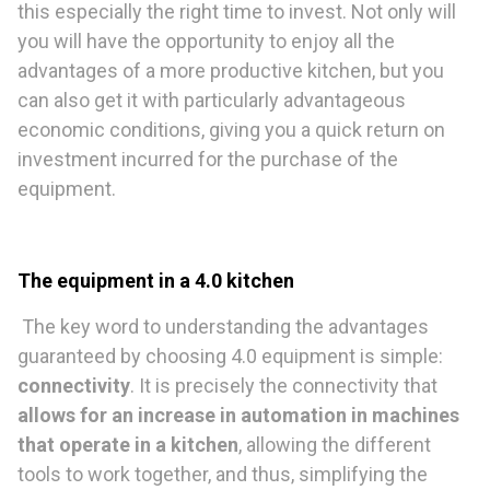
this especially the right time to invest. Not only will
you will have the opportunity to enjoy all the
advantages of a more productive kitchen, but you
can also get it with particularly advantageous
economic conditions, giving you a quick return on
investment incurred for the purchase of the
equipment.
The equipment in a 4.0 kitchen
The key word to understanding the advantages
guaranteed by choosing 4.0 equipment is simple:
connectivity
. It is precisely the connectivity that
allows for an increase in automation in machines
that operate in a kitchen
, allowing the different
tools to work together, and thus, simplifying the