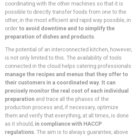
coordinating with the other machines so that it is
possible to directly transfer foods from one to the
other, in the most efficient and rapid way possible, in
order
to avoid downtime and to simplify the
preparation of dishes and products
.
The potential of an interconnected kitchen, however,
is not only limited to this. The availability of tools
connected in the cloud helps catering professionals
manage the recipes and menus that they offer to
their customers in a coordinated way
.
It can
precisely monitor the real cost of each individual
preparation
and trace all the phases of the
production process and, if necessary, optimize
them and verify that everything, at all times, is done
as it should,
in compliance with HACCP
regulations
. The aim is to always guarantee, above