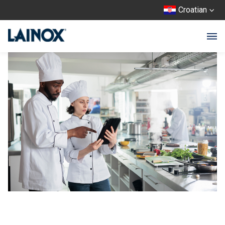
Croatian