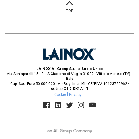
TOP
LAINOX Ali Group S.r.l. a Socio Unico
Via Schiaparelli 15 · Z.I. S.Giacomo di Veglia 31029 · Vittorio Veneto (TV) ·
Italy
Cap. Soc. Euro 50.000.000 I.V. · Reg. Impr. MI · CF/P.IVA 10123720962 ·
codice C.I.D. DR1A0IN
Cookie
Privacy