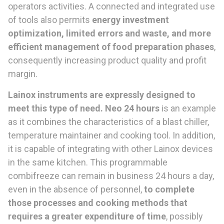
operators activities. A connected and integrated use
of tools also permits
energy investment
optimization, limited errors and waste, and more
efficient management of food preparation phases
,
consequently increasing product quality and profit
margin.
Lainox instruments are expressly designed to
meet this type of need. Neo 24 hours
is an example
as it combines the characteristics of a blast chiller,
temperature maintainer and cooking tool. In addition,
it is capable of integrating with other Lainox devices
in the same kitchen. This programmable
combifreeze can remain in business 24 hours a day,
even in the absence of personnel,
to complete
those processes and cooking methods that
requires a greater expenditure of time
, possibly