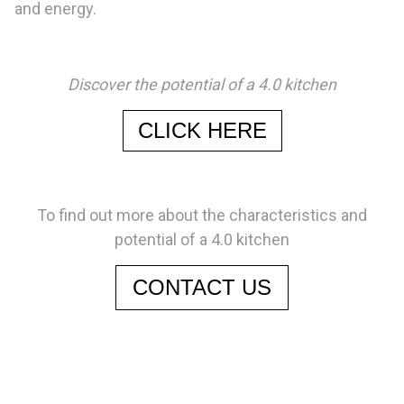
and energy.
Discover the potential of a 4.0 kitchen
CLICK HERE
To find out more about the characteristics and
potential of a 4.0 kitchen
CONTACT US