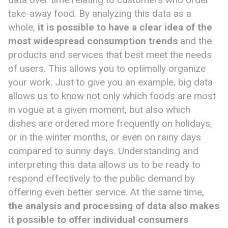
take-away food. By analyzing this data as a
whole,
it is possible to have a clear idea of ​​the
most widespread consumption trends
and the
products and services that best meet the needs
of users. This allows you to optimally organize
your work. Just to give you an example, big data
allows us to know not only which foods are most
in vogue at a given moment, but also which
dishes are ordered more frequently on holidays,
or in the winter months, or even on rainy days
compared to sunny days. Understanding and
interpreting this data allows us to be ready to
respond effectively to the public demand by
offering even better service. At the same time,
the analysis and processing of data also make
s
it possible to offer individual consumers