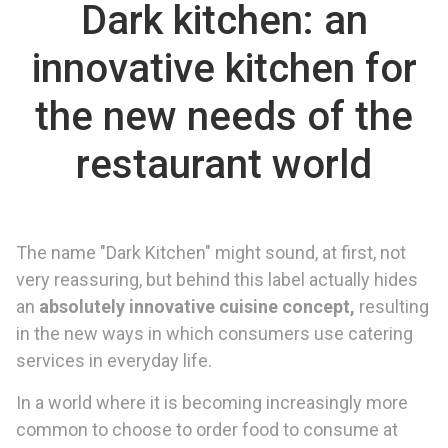
Dark kitchen: an
innovative kitchen for
the new needs of the
restaurant world
The name "Dark Kitchen" might sound, at first, not
very reassuring, but behind this label actually hides
an
absolutely innovative cuisine concept,
resulting
in the new ways in which consumers use catering
services in everyday life.
In a world where it is becoming increasingly more
common to choose to order food to consume at