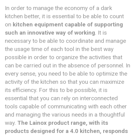
In order to manage the economy of a dark
kitchen better, it is essential to be able to count
on
kitchen equipment capable of supporting
such an innovative way of working
. It is
necessary to be able to coordinate and manage
the usage time of each tool in the best way
possible in order to organize the activities that
can be carried out in the absence of personnel. In
every sense, you need to be able to optimize the
activity of the kitchen so that you can maximize
its efficiency. For this to be possible, it is
essential that you can rely on interconnected
tools capable of communicating with each other
and managing the various needs in a thoughtful
way.
T
he Lainox
product
range, with its
products designed for a 4.0 kitchen, responds