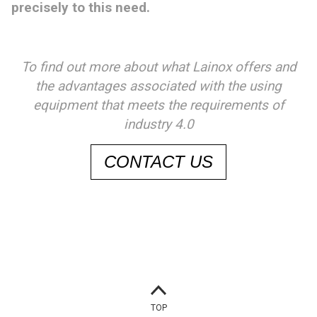
precisely to this need.
To find out more about what Lainox offers and
the advantages associated with the using
equipment that meets the requirements of
industry 4.0
CONTACT US
TOP