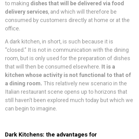
to making
dishes that will be delivered via food
delivery services
, and which will therefore be
consumed by customers directly at home or at the
office.
A dark kitchen, in short, is such because it is
“closed.” It is not in communication with the dining
room, but is only used for the preparation of dishes
that will then be consumed elsewhere.
It is a
kitchen whose activity is not functional to that of
a dining room.
This relatively new scenario in the
Italian restaurant scene opens up to horizons that
still haven’t been explored much today but which we
can begin to imagine.
Dark
K
itchen
s
: the advantages for