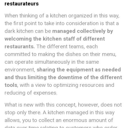
restaurateurs
When thinking of a kitchen organized in this way,
the first point to take into consideration is that a
dark kitchen can be
managed collectively
by
welcoming the kitchen staff of different
restaurants.
The different teams, each
committed to making the dishes on their menu,
can operate simultaneously in the same
environment,
sharing the equipment as needed
and thus limiting the downtime of the different
tools
, with a view to optimizing resources and
reducing of expenses.
What is new with this concept, however, does not
stop only there. A kitchen managed in this way
allows, you to collect an enormous amount of
data over time relating to customers who order