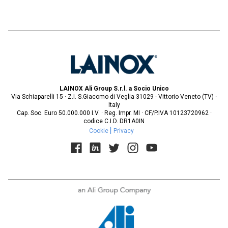
LAINOX Ali Group S.r.l. a Socio Unico
Via Schiaparelli 15 · Z.I. S.Giacomo di Veglia 31029 · Vittorio Veneto (TV) ·
Italy
Cap. Soc. Euro 50.000.000 I.V. · Reg. Impr. MI · CF/P.IVA 10123720962 ·
codice C.I.D. DR1A0IN
Cookie
Privacy