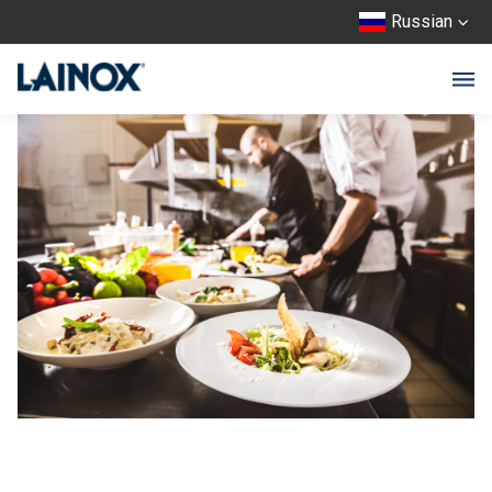
Russian