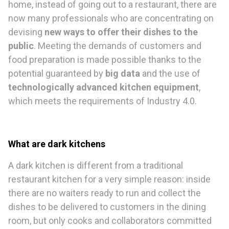
home, instead of going out to a restaurant, there are
now many professionals who are concentrating on
devising
new ways to offer their dishes to the
public
. Meeting the demands of customers and
food preparation is made possible thanks to the
potential guaranteed by
big data
and the use of
technologically advanced kitchen equipment
,
which meets the requirements of Industry 4.0.
What are dark kitchens
A dark kitchen is different from a traditional
restaurant kitchen for a very simple reason: inside
there are no waiters ready to run and collect the
dishes to be delivered to customers in the dining
room, but only cooks and collaborators committed