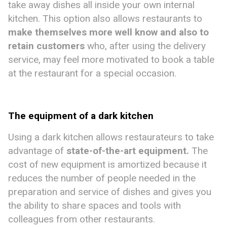
take away dishes all inside your own internal
kitchen. This option also allows restaurants to
make
themselves more well know and also to
retain customers
who, after using the delivery
service, may feel more motivated to book a table
at the restaurant for a special occasion.
The equipment of a dark kitchen
Using a dark kitchen allows restaurateurs to take
advantage of
state-of-the-art equipment
.
The
cost of new equipment is amortized because it
reduces the number of people needed in the
preparation and service of dishes and gives you
the ability to share spaces and tools with
colleagues from other restaurants.