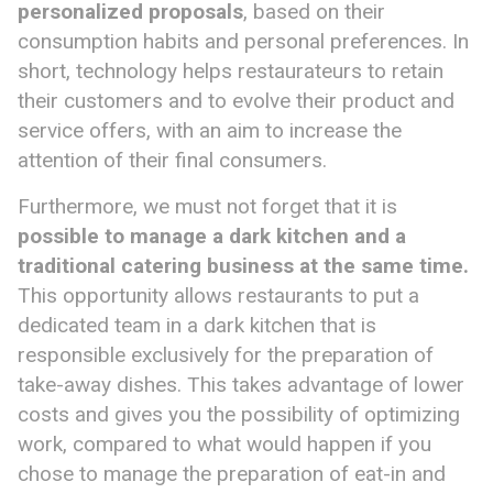
personalized proposals
, based on their
consumption habits and personal preferences. In
short, technology helps restaurateurs to retain
their customers and to evolve their product and
service offers, with an aim to increase the
attention of their final consumers.
Furthermore, we must not forget that it is
possible to manage a dark kitchen and
a
traditional
catering business at the same time.
This opportunity allows restaurants to put a
dedicated team in a dark kitchen that is
responsible exclusively for the preparation of
take-away dishes. This takes advantage of lower
costs and gives you the possibility of optimizing
work, compared to what would happen if you
chose to manage the preparation of eat-in and