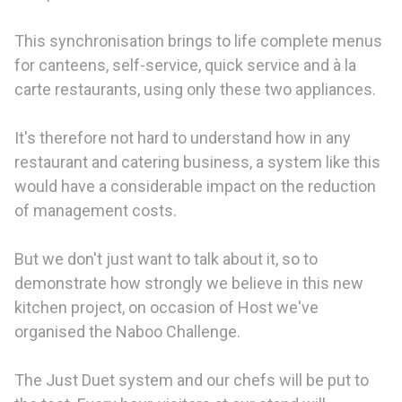
This synchronisation brings to life complete menus
for canteens, self-service, quick service and à la
carte restaurants, using only these two appliances.
It's therefore not hard to understand how in any
restaurant and catering business, a system like this
would have a considerable impact on the reduction
of management costs.
But we don't just want to talk about it, so to
demonstrate how strongly we believe in this new
kitchen project, on occasion of Host we've
organised the Naboo Challenge.
The Just Duet system and our chefs will be put to