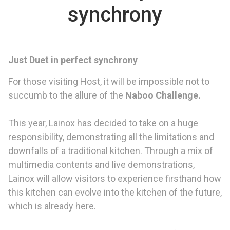
synchrony
Just Duet in perfect synchrony
For those visiting Host, it will be impossible not to
succumb to the allure of the
Naboo Challenge.
This year, Lainox has decided to take on a huge
responsibility, demonstrating all the limitations and
downfalls of a traditional kitchen. Through a mix of
multimedia contents and live demonstrations,
Lainox will allow visitors to experience firsthand how
this kitchen can evolve into the kitchen of the future,
which is already here.