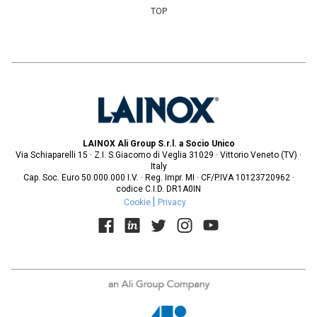
TOP
LAINOX Ali Group S.r.l. a Socio Unico
Via Schiaparelli 15 · Z.I. S.Giacomo di Veglia 31029 · Vittorio Veneto (TV) ·
Italy
Cap. Soc. Euro 50.000.000 I.V. · Reg. Impr. MI · CF/P.IVA 10123720962 ·
codice C.I.D. DR1A0IN
Cookie
Privacy