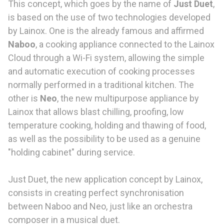
This concept, which goes by the name of
Just Duet
,
is based on the use of two technologies developed
by Lainox. One is the already famous and affirmed
Naboo
, a cooking appliance connected to the Lainox
Cloud through a Wi-Fi system, allowing the simple
and automatic execution of cooking processes
normally performed in a traditional kitchen. The
other is
Neo
, the new multipurpose appliance by
Lainox that allows blast chilling, proofing, low
temperature cooking, holding and thawing of food,
as well as the possibility to be used as a genuine
"holding cabinet" during service.
Just Duet, the new application concept by Lainox,
consists in creating perfect synchronisation
between Naboo and Neo, just like an orchestra
composer in a musical duet.