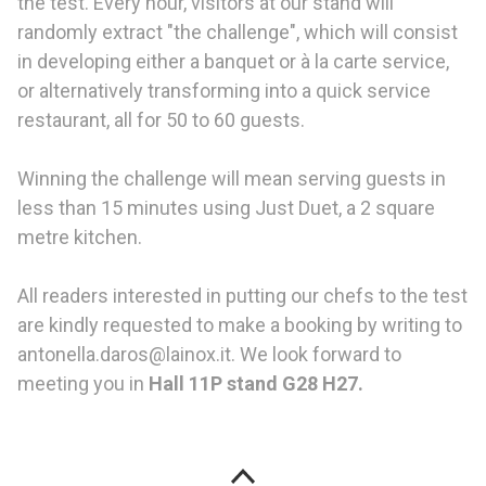
the test. Every hour, visitors at our stand will
randomly extract "the challenge", which will consist
in developing either a banquet or à la carte service,
or alternatively transforming into a quick service
restaurant, all for 50 to 60 guests.
Winning the challenge will mean serving guests in
less than 15 minutes using Just Duet, a 2 square
metre kitchen.
All readers interested in putting our chefs to the test
are kindly requested to make a booking by writing to
antonella.daros@lainox.it. We look forward to
meeting you in
Hall 11P stand G28 H27.