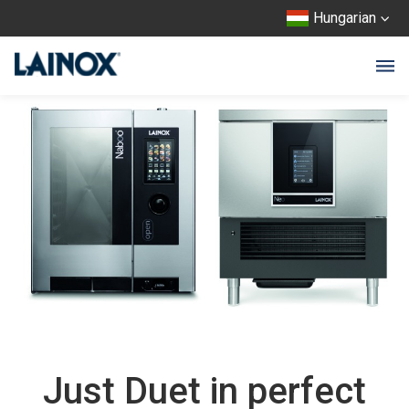
Hungarian
Just Duet in perfect