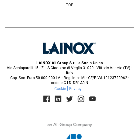
TOP
LAINOX Ali Group S.r.l. a Socio Unico
Via Schiaparelli 15 · Z.I. S.Giacomo di Veglia 31029 · Vittorio Veneto (TV) ·
Italy
Cap. Soc. Euro 50.000.000 I.V. · Reg. Impr. MI · CF/P.IVA 10123720962 ·
codice C.I.D. DR1A0IN
Cookie
Privacy