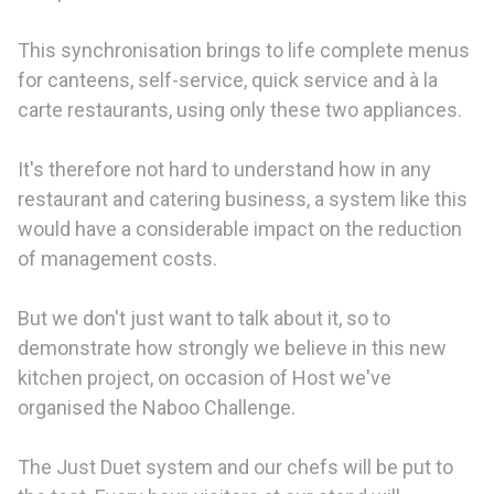
This synchronisation brings to life complete menus
for canteens, self-service, quick service and à la
carte restaurants, using only these two appliances.
It's therefore not hard to understand how in any
restaurant and catering business, a system like this
would have a considerable impact on the reduction
of management costs.
But we don't just want to talk about it, so to
demonstrate how strongly we believe in this new
kitchen project, on occasion of Host we've
organised the Naboo Challenge.
The Just Duet system and our chefs will be put to