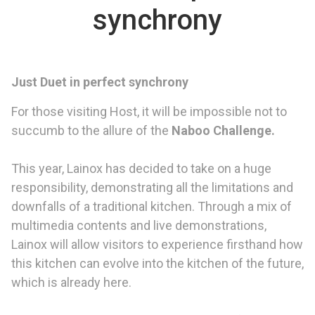
synchrony
Just Duet in perfect synchrony
For those visiting Host, it will be impossible not to
succumb to the allure of the
Naboo Challenge.
This year, Lainox has decided to take on a huge
responsibility, demonstrating all the limitations and
downfalls of a traditional kitchen. Through a mix of
multimedia contents and live demonstrations,
Lainox will allow visitors to experience firsthand how
this kitchen can evolve into the kitchen of the future,
which is already here.