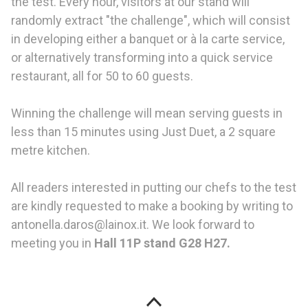
the test. Every hour, visitors at our stand will
randomly extract "the challenge", which will consist
in developing either a banquet or à la carte service,
or alternatively transforming into a quick service
restaurant, all for 50 to 60 guests.
Winning the challenge will mean serving guests in
less than 15 minutes using Just Duet, a 2 square
metre kitchen.
All readers interested in putting our chefs to the test
are kindly requested to make a booking by writing to
antonella.daros@lainox.it. We look forward to
meeting you in
Hall 11P stand G28 H27.