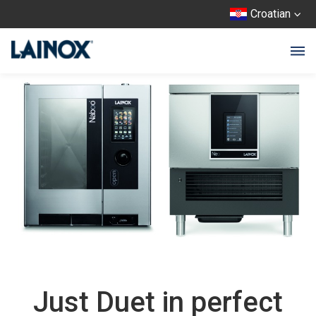
Croatian
Just Duet in perfect