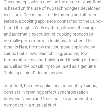
This concept, which goes by the name of
Just Duet
,
is based on the use of two technologies developed
by Lainox. One is the already famous and affirmed
Naboo
, a cooking appliance connected to the Lainox
Cloud through a Wi-Fi system, allowing the simple
and automatic execution of cooking processes
normally performed in a traditional kitchen. The
other is
Neo
, the new multipurpose appliance by
Lainox that allows blast chilling, proofing, low
temperature cooking, holding and thawing of food,
as well as the possibility to be used as a genuine
"holding cabinet" during service.
Just Duet, the new application concept by Lainox,
consists in creating perfect synchronisation
between Naboo and Neo, just like an orchestra
composer in a musical duet.