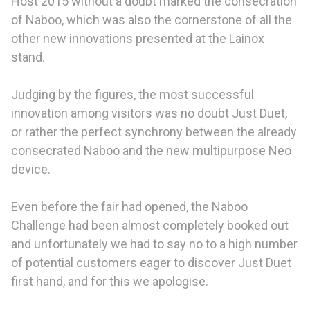
Host 2015 without a doubt marked the consecration
of Naboo, which was also the cornerstone of all the
other new innovations presented at the Lainox
stand.
Judging by the figures, the most successful
innovation among visitors was no doubt Just Duet,
or rather the perfect synchrony between the already
consecrated Naboo and the new multipurpose Neo
device.
Even before the fair had opened, the Naboo
Challenge had been almost completely booked out
and unfortunately we had to say no to a high number
of potential customers eager to discover Just Duet
first hand, and for this we apologise.