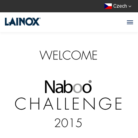
Czech