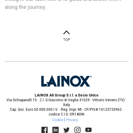
along the journey.
TOP
LAINOX Ali Group S.r.l. a Socio Unico
Via Schiaparelli 15 · Z.I. S.Giacomo di Veglia 31029 · Vittorio Veneto (TV) ·
Italy
Cap. Soc. Euro 50.000.000 I.V. · Reg. Impr. MI · CF/P.IVA 10123720962 ·
codice C.I.D. DR1A0IN
Cookie
Privacy