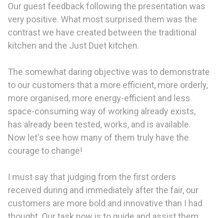
Our guest feedback following the presentation was
very positive. What most surprised them was the
contrast we have created between the traditional
kitchen and the Just Duet kitchen.
The somewhat daring objective was to demonstrate
to our customers that a more efficient, more orderly,
more organised, more energy-efficient and less
space-consuming way of working already exists,
has already been tested, works, and is available.
Now let's see how many of them truly have the
courage to change!
I must say that judging from the first orders
received during and immediately after the fair, our
customers are more bold and innovative than I had
thought. Our task now is to guide and assist them