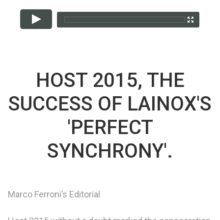
HOST 2015, THE
SUCCESS OF LAINOX'S
'PERFECT
SYNCHRONY'.
Marco Ferroni’s Editorial