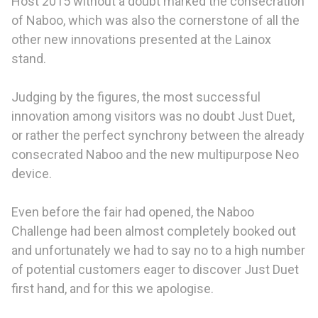
Host 2015 without a doubt marked the consecration
of Naboo, which was also the cornerstone of all the
other new innovations presented at the Lainox
stand.
Judging by the figures, the most successful
innovation among visitors was no doubt Just Duet,
or rather the perfect synchrony between the already
consecrated Naboo and the new multipurpose Neo
device.
Even before the fair had opened, the Naboo
Challenge had been almost completely booked out
and unfortunately we had to say no to a high number
of potential customers eager to discover Just Duet
first hand, and for this we apologise.