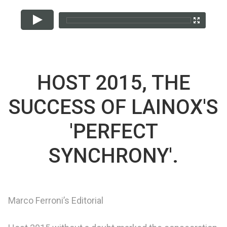
HOST 2015, THE
SUCCESS OF LAINOX'S
'PERFECT
SYNCHRONY'.
Marco Ferroni’s Editorial