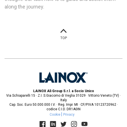
along the journey.
TOP
LAINOX Ali Group S.r.l. a Socio Unico
Via Schiaparelli 15 · Z.I. S.Giacomo di Veglia 31029 · Vittorio Veneto (TV) ·
Italy
Cap. Soc. Euro 50.000.000 I.V. · Reg. Impr. MI · CF/P.IVA 10123720962 ·
codice C.I.D. DR1A0IN
Cookie
Privacy