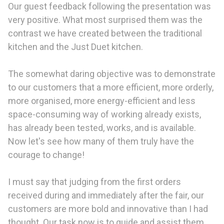
Our guest feedback following the presentation was
very positive. What most surprised them was the
contrast we have created between the traditional
kitchen and the Just Duet kitchen.
The somewhat daring objective was to demonstrate
to our customers that a more efficient, more orderly,
more organised, more energy-efficient and less
space-consuming way of working already exists,
has already been tested, works, and is available.
Now let's see how many of them truly have the
courage to change!
I must say that judging from the first orders
received during and immediately after the fair, our
customers are more bold and innovative than I had
thought. Our task now is to guide and assist them