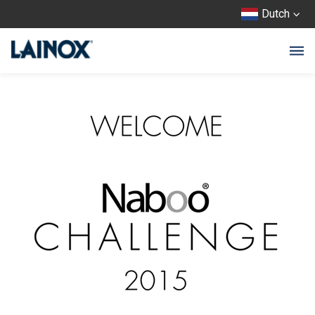
Dutch