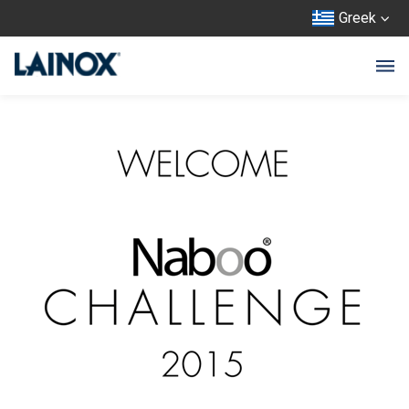
Greek