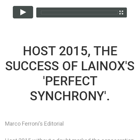
HOST 2015, THE
SUCCESS OF LAINOX'S
'PERFECT
SYNCHRONY'.
Marco Ferroni’s Editorial