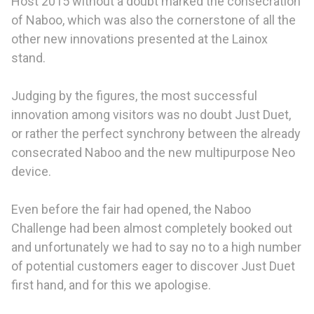
Host 2015 without a doubt marked the consecration
of Naboo, which was also the cornerstone of all the
other new innovations presented at the Lainox
stand.
Judging by the figures, the most successful
innovation among visitors was no doubt Just Duet,
or rather the perfect synchrony between the already
consecrated Naboo and the new multipurpose Neo
device.
Even before the fair had opened, the Naboo
Challenge had been almost completely booked out
and unfortunately we had to say no to a high number
of potential customers eager to discover Just Duet
first hand, and for this we apologise.