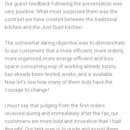
Our guest feedback following the presentation was
very positive. What most surprised them was the
contrast we have created between the traditional
kitchen and the Just Duet kitchen.
The somewhat daring objective was to demonstrate
to our customers that a more efficient, more orderly,
more organised, more energy-efficient and less
space-consuming way of working already exists,
has already been tested, works, and is available.
Now let's see how many of them truly have the
courage to change!
I must say that judging from the first orders
received during and immediately after the fair, our
customers are more bold and innovative than I had
thought. Our task now is to guide and assist them