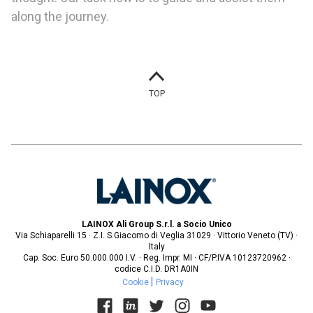
along the journey.
TOP
LAINOX Ali Group S.r.l. a Socio Unico
Via Schiaparelli 15 · Z.I. S.Giacomo di Veglia 31029 · Vittorio Veneto (TV) ·
Italy
Cap. Soc. Euro 50.000.000 I.V. · Reg. Impr. MI · CF/P.IVA 10123720962 ·
codice C.I.D. DR1A0IN
Cookie
Privacy