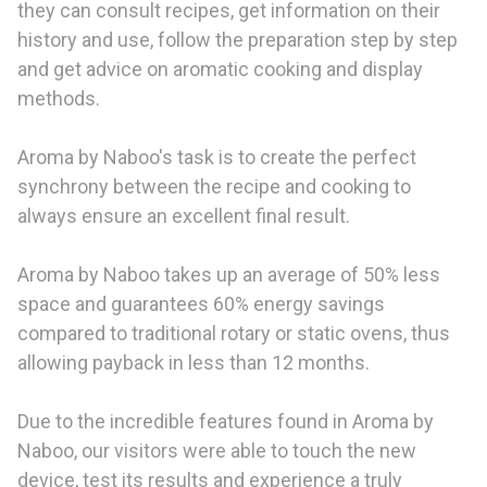
they can consult recipes, get information on their
history and use, follow the preparation step by step
and get advice on aromatic cooking and display
methods.
Aroma by Naboo's task is to create the perfect
synchrony between the recipe and cooking to
always ensure an excellent final result.
Aroma by Naboo takes up an average of 50% less
space and guarantees 60% energy savings
compared to traditional rotary or static ovens, thus
allowing payback in less than 12 months.
Due to the incredible features found in Aroma by
Naboo, our visitors were able to touch the new
device, test its results and experience a truly