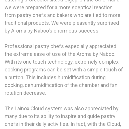
we were prepared for a more sceptical reaction
from pastry chefs and bakers who are tied to more
traditional products. We were pleasantly surprised
by Aroma by Naboo's enormous success.
Professional pastry chefs especially appreciated
the extreme ease of use of the Aroma by Naboo.
With its one touch technology, extremely complex
cooking programs can be set with a simple touch of
a button. This includes humidification during
cooking, dehumidification of the chamber and fan
rotation decrease.
The Lainox Cloud system was also appreciated by
many due to its ability to inspire and guide pastry
chefs in their daily activities. In fact, with the Cloud,