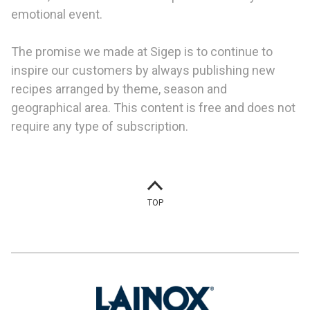
emotional event.
The promise we made at Sigep is to continue to
inspire our customers by always publishing new
recipes arranged by theme, season and
geographical area. This content is free and does not
require any type of subscription.
TOP