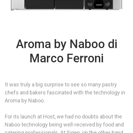
Aroma by Naboo di
Marco Ferroni
It was truly a big surprise to see so many pastry
chefs and bakers fascinated with the technology in
Aroma by Naboo.
For its launch at Host, we had no doubts about the
Naboo technology being well-received by food and
catering professionals. At Sigep, on the other hand,