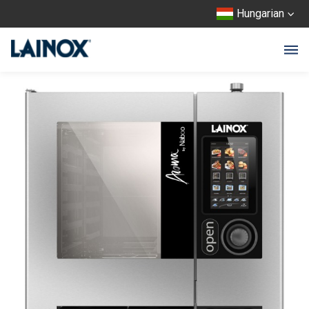
Hungarian