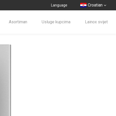
Croatian
Language
Asortiman
Usluge kupcima
Lainox svijet