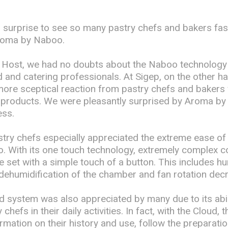
ig surprise to see so many pastry chefs and bakers fas
Aroma by Naboo.
at Host, we had no doubts about the Naboo technology 
 and catering professionals. At Sigep, on the other h
more sceptical reaction from pastry chefs and bakers 
l products. We were pleasantly surprised by Aroma b
ss.
try chefs especially appreciated the extreme ease of
 With its one touch technology, extremely complex c
set with a simple touch of a button. This includes hu
dehumidification of the chamber and fan rotation dec
 system was also appreciated by many due to its abili
chefs in their daily activities. In fact, with the Cloud, 
ormation on their history and use, follow the preparati