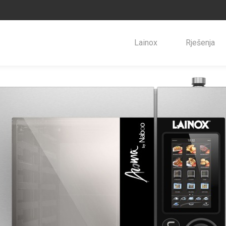
Lainox
Rješenja