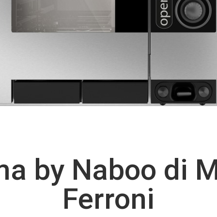
a by Naboo di 
Ferroni