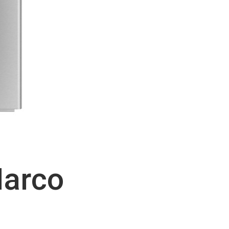
Marco