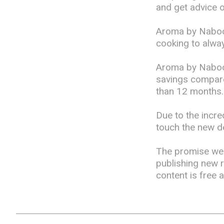
and get advice 
Aroma by Naboo'
cooking to alway
Aroma by Naboo
savings compared
than 12 months.
Due to the incre
touch the new de
The promise we 
publishing new 
content is free 