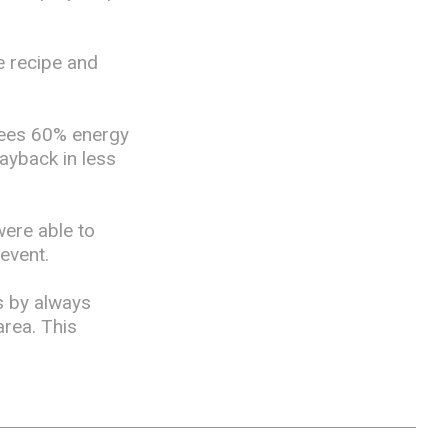
e recipe and
tees 60% energy
payback in less
were able to
 event.
s by always
rea. This