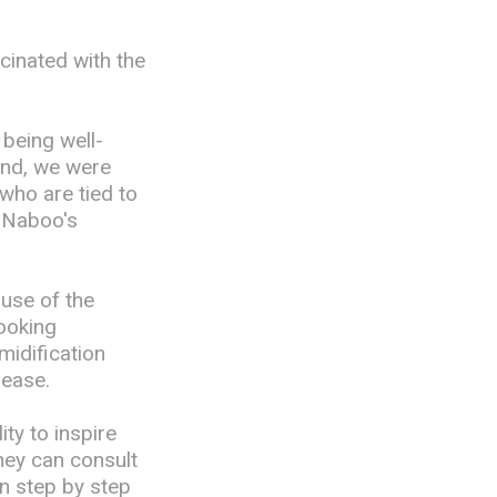
cinated with the
being well-
and, we were
who are tied to
y Naboo's
 use of the
ooking
midification
rease.
ty to inspire
they can consult
on step by step