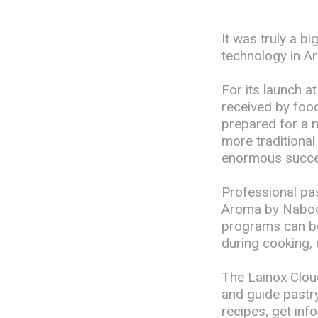
It was truly a b
technology in 
For its launch 
received by food
prepared for a 
more traditiona
enormous succe
Professional pas
Aroma by Naboo.
programs can be 
during cooking, 
The Lainox Cloud
and guide pastry 
recipes, get inf