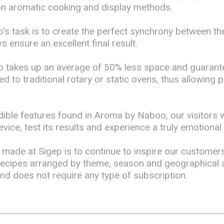
on aromatic cooking and display methods.
s task is to create the perfect synchrony between th
s ensure an excellent final result.
 takes up an average of 50% less space and guaran
 to traditional rotary or static ovens, thus allowing 
dible features found in Aroma by Naboo, our visitors 
vice, test its results and experience a truly emotional
made at Sigep is to continue to inspire our customer
recipes arranged by theme, season and geographical a
and does not require any type of subscription.