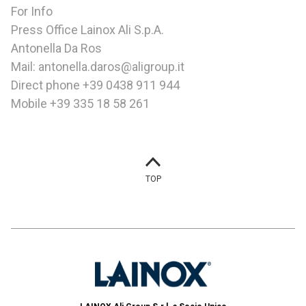
For Info
Press Office Lainox Ali S.p.A.
Antonella Da Ros
Mail: antonella.daros@aligroup.it
Direct phone +39 0438 911 944
Mobile +39 335 18 58 261
TOP