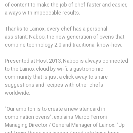
of content to make the job of chef faster and easier,
always with impeccable results.
Thanks to Lainox, every chef has a personal
assistant: Naboo, the new generation of ovens that
combine technology 2.0 and traditional know-how.
Presented at Host 2013, Naboo is always connected
to the Lainox cloud by wi-fi: a gastronomic
community that is just a click away to share
suggestions and recipes with other chefs
worldwide.
"Our ambiton is to create a new standard in
combination ovens", explains Marco Ferroni
Managing Director / General Manager of Lainox. "Up
until now, these appliances / products have been