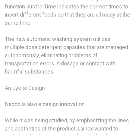
function Just in Time indicates the correct times to
insert different foods so that they are all ready at the
same time.
The new automatic washing system utilizes
multiple dose detergent capsules that are managed
autonomously, eliminating problems of
transportation errors in dosage or contact with
harmful substances.
An Eye to Design
Naboo is also e design innovation.
While it was being studied, by emphasizing the lines
and aesthetics of the product, Lainox wanted to