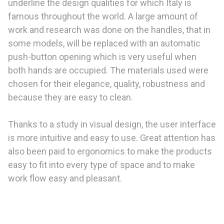
underline the design qualities for which Italy is
famous throughout the world. A large amount of
work and research was done on the handles, that in
some models, will be replaced with an automatic
push-button opening which is very useful when
both hands are occupied. The materials used were
chosen for their elegance, quality, robustness and
because they are easy to clean.
Thanks to a study in visual design, the user interface
is more intuitive and easy to use. Great attention has
also been paid to ergonomics to make the products
easy to fit into every type of space and to make
work flow easy and pleasant.