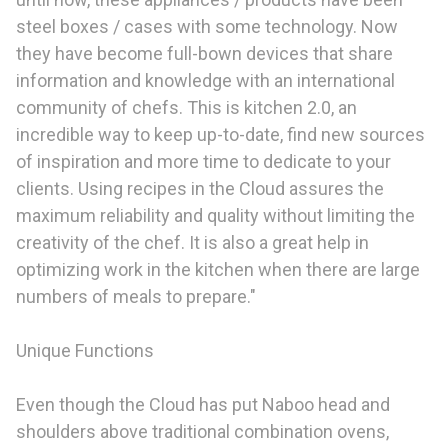
steel boxes / cases with some technology. Now
they have become full-bown devices that share
information and knowledge with an international
community of chefs. This is kitchen 2.0, an
incredible way to keep up-to-date, find new sources
of inspiration and more time to dedicate to your
clients. Using recipes in the Cloud assures the
maximum reliability and quality without limiting the
creativity of the chef. It is also a great help in
optimizing work in the kitchen when there are large
numbers of meals to prepare."
Unique Functions
Even though the Cloud has put Naboo head and
shoulders above traditional combination ovens,