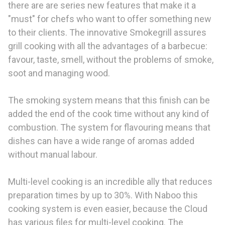
there are are series new features that make it a
"must" for chefs who want to offer something new
to their clients. The innovative Smokegrill assures
grill cooking with all the advantages of a barbecue:
favour, taste, smell, without the problems of smoke,
soot and managing wood.
The smoking system means that this finish can be
added the end of the cook time without any kind of
combustion. The system for flavouring means that
dishes can have a wide range of aromas added
without manual labour.
Multi-level cooking is an incredible ally that reduces
preparation times by up to 30%. With Naboo this
cooking system is even easier, because the Cloud
has various files for multi-level cooking. The