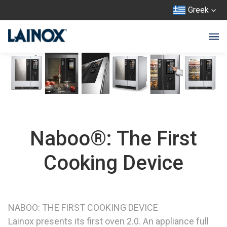
Greek
Naboo®: The First
Cooking Device
NABOO: THE FIRST COOKING DEVICE
Lainox presents its first oven 2.0. An appliance full