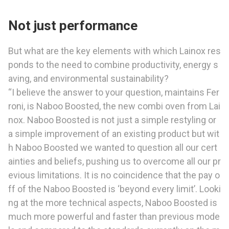
Not just performance
But what are the key elements with which Lainox res
ponds to the need to combine productivity, energy s
aving, and environmental sustainability?
“I believe the answer to your question, maintains Fer
roni, is Naboo Boosted, the new combi oven from Lai
nox. Naboo Boosted is not just a simple restyling or
a simple improvement of an existing product but wit
h Naboo Boosted we wanted to question all our cert
ainties and beliefs, pushing us to overcome all our pr
evious limitations. It is no coincidence that the pay o
ff of the Naboo Boosted is ‘beyond every limit’. Looki
ng at the more technical aspects, Naboo Boosted is
much more powerful and faster than previous mode