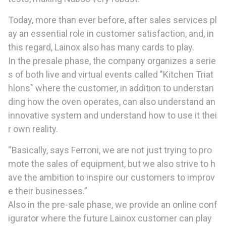
Today, more than ever before, after sales services pl
ay an essential role in customer satisfaction, and, in
this regard, Lainox also has many cards to play.
In the presale phase, the company organizes a serie
s of both live and virtual events called "Kitchen Triat
hlons" where the customer, in addition to understan
ding how the oven operates, can also understand an
innovative system and understand how to use it thei
r own reality.
“Basically, says Ferroni, we are not just trying to pro
mote the sales of equipment, but we also strive to h
ave the ambition to inspire our customers to improv
e their businesses.”
Also in the pre-sale phase, we provide an online conf
igurator where the future Lainox customer can play