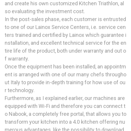
and create his own customized Kitchen Triathlon, al
so evaluating the investment cost.
In the post-sales phase, each customer is entrusted
to one of our Lainox Service Centers, i.e. service cen
ters trained and certified by Lainox which guarantee i
nstallation, and excellent technical service for the en
tire life of the product, both under warranty and out o
f warranty.
Once the equipment has been installed, an appointm
ent is arranged with one of our many chefs througho
ut Italy to provide in-depth training for how use of ou
r technology.
Furthermore, as I explained earlier, our machines are
equipped with Wi-Fi and therefore you can connect t
o Nabook, a completely free portal, that allows you to
transform your kitchen into a 4.0 kitchen offering nu
merous advantages, like the possibility to download