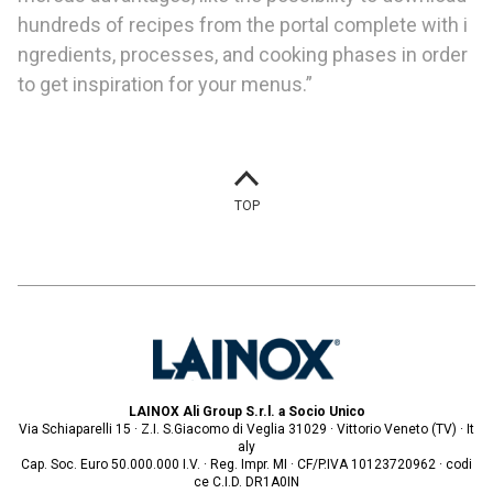
hundreds of recipes from the portal complete with i
ngredients, processes, and cooking phases in order
to get inspiration for your menus.”
TOP
LAINOX Ali Group S.r.l. a Socio Unico
Via Schiaparelli 15 · Z.I. S.Giacomo di Veglia 31029 · Vittorio Veneto (TV) · It
aly
Cap. Soc. Euro 50.000.000 I.V. · Reg. Impr. MI · CF/P.IVA 10123720962 · codi
ce C.I.D. DR1A0IN