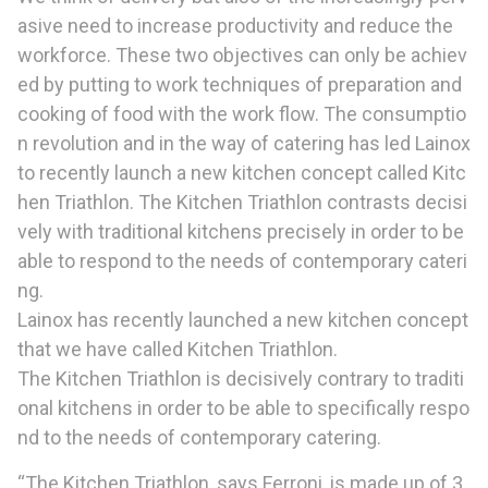
asive need to increase productivity and reduce the
workforce. These two objectives can only be achiev
ed by putting to work techniques of preparation and
cooking of food with the work flow. The consumptio
n revolution and in the way of catering has led Lainox
to recently launch a new kitchen concept called Kitc
hen Triathlon. The Kitchen Triathlon contrasts decisi
vely with traditional kitchens precisely in order to be
able to respond to the needs of contemporary cateri
ng.
Lainox has recently launched a new kitchen concept
that we have called Kitchen Triathlon.
The Kitchen Triathlon is decisively contrary to traditi
onal kitchens in order to be able to specifically respo
nd to the needs of contemporary catering.
“The Kitchen Triathlon, says Ferroni, is made up of 3