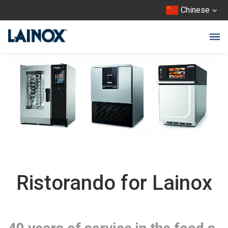
Chinese
Ristorando for Lainox