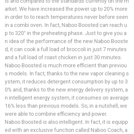
ls and compared to the standards currently on the m
arket. We have increased the power up to 20% more
in order to to reach temperatures never before seen
in a combi oven. In fact, Naboo Boosted can reach u
p to 320° in the preheating phase. Just to give you a
n idea of the performance of the new Naboo Booste
d, it can cook a full load of broccoli in just 7 minutes
and a full load of roast chicken in just 30 minutes.
Naboo Boosted is much more efficient than previou
s models. In fact, thanks to the new vapor cleaning s
ystem, it reduces detergent consumption by up to 3
0% and, thanks to the new energy delivery system, a
n intelligent energy system, it consumes on average
16% less than previous models. So, in a nutshell, we
were able to combine efficiency and power.
Naboo Boosted is also intelligent. In fact, it is equipp
ed with an exclusive function called Naboo Coach, a