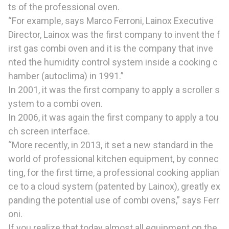
ts of the professional oven.
“For example, says Marco Ferroni, Lainox Executive
Director, Lainox was the first company to invent the f
irst gas combi oven and it is the company that inve
nted the humidity control system inside a cooking c
hamber (autoclima) in 1991.”
In 2001, it was the first company to apply a scroller s
ystem to a combi oven.
In 2006, it was again the first company to apply a tou
ch screen interface.
“More recently, in 2013, it set a new standard in the
world of professional kitchen equipment, by connec
ting, for the first time, a professional cooking applian
ce to a cloud system (patented by Lainox), greatly ex
panding the potential use of combi ovens,” says Ferr
oni.
If you realize that today almost all equipment on the