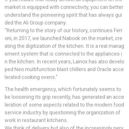
market is equipped with connectivity, you can better
understand the pioneering spirit that has always gui
ded the Ali Group company.
“Returning to the story of our history, continues Ferr
oni, in 2017, we launched Nabook on the market, cre
ating the digitization of the kitchen. It is a real manag
ement system that is connected to the appliances i
n the kitchen. In recent years, Lainox has also develo
ped Neo multifunction blast chillers and Oracle acce
lerated cooking ovens.”
The health emergency, which fortunately seems to
be loosening its grip recently, has generated an acce
leration of some aspects related to the modern food
service industry by questioning the organization of
work in restaurant kitchens.
We think of delivery but also of the increasingly perv