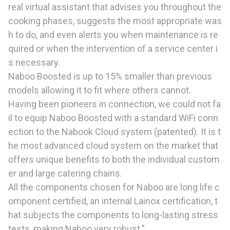
real virtual assistant that advises you throughout the
cooking phases, suggests the most appropriate was
h to do, and even alerts you when maintenance is re
quired or when the intervention of a service center i
s necessary.
Naboo Boosted is up to 15% smaller than previous
models allowing it to fit where others cannot.
Having been pioneers in connection, we could not fa
il to equip Naboo Boosted with a standard WiFi conn
ection to the Nabook Cloud system (patented). It is t
he most advanced cloud system on the market that
offers unique benefits to both the individual custom
er and large catering chains.
All the components chosen for Naboo are long life c
omponent certified, an internal Lainox certification, t
hat subjects the components to long-lasting stress
tests, making Naboo very robust.”