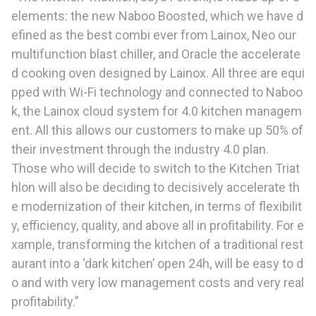
elements: the new Naboo Boosted, which we have d
efined as the best combi ever from Lainox, Neo our
multifunction blast chiller, and Oracle the accelerate
d cooking oven designed by Lainox. All three are equi
pped with Wi-Fi technology and connected to Naboo
k, the Lainox cloud system for 4.0 kitchen managem
ent. All this allows our customers to make up 50% of
their investment through the industry 4.0 plan.
Those who will decide to switch to the Kitchen Triat
hlon will also be deciding to decisively accelerate th
e modernization of their kitchen, in terms of flexibilit
y, efficiency, quality, and above all in profitability. For e
xample, transforming the kitchen of a traditional rest
aurant into a ‘dark kitchen’ open 24h, will be easy to d
o and with very low management costs and very real
profitability.”