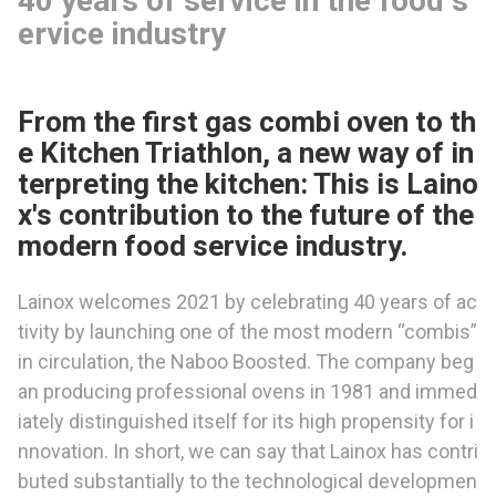
40 years of service in the food s
ervice industry
From the first gas combi oven to th
e Kitchen Triathlon, a new way of in
terpreting the kitchen: This is Laino
x's contribution to the future of the
modern food service industry.
Lainox welcomes 2021 by celebrating 40 years of ac
tivity by launching one of the most modern “combis”
in circulation, the Naboo Boosted. The company beg
an producing professional ovens in 1981 and immed
iately distinguished itself for its high propensity for i
nnovation. In short, we can say that Lainox has contri
buted substantially to the technological developmen