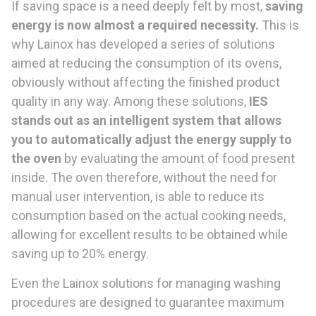
If saving space is a need deeply felt by most,
saving
energy is now almost a
required necessity.
This is
why Lainox has developed a series of solutions
aimed at reducing the consumption of its ovens,
obviously without affecting the finished product
quality in any way. Among these solutions,
IES
stands out
as an intelligent system that allows
you to automatically adjust the
energy supply
to
the oven
by evaluating the amount of food present
inside. The oven therefore, without the need for
manual user intervention, is able to reduce its
consumption based on the actual cooking needs,
allowing for excellent results to be obtained while
saving up to 20% energy.
Even the Lainox solutions for managing washing
procedures are designed to guarantee maximum