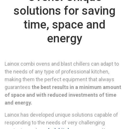
solutions for saving
time, space and
energy
Lainox combi ovens and blast chillers can adapt to
the needs of any type of professional kitchen,
making them the perfect equipment that always
guarantees
the best results
in a minimum amount
of space and with reduced investment
s of time
and energy.
Lainox has developed unique solutions capable of
responding to the needs of very challenging