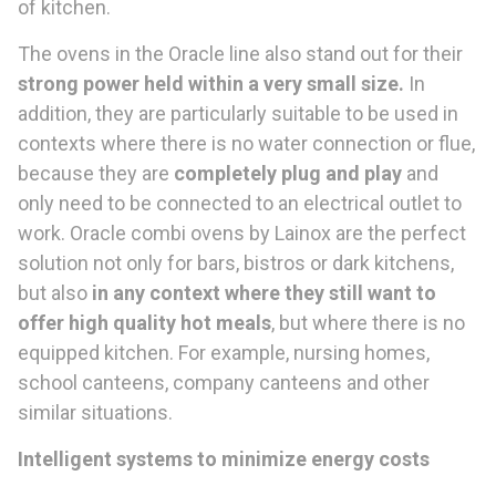
of kitchen.
The ovens in the Oracle line also stand out for their
strong power
held within a very small size
.
In
addition, they are particularly suitable to be used in
contexts where there is no water connection or flue,
because they are
completely plug and play
and
only need to be connected to an electrical outlet to
work. Oracle combi ovens by Lainox are the perfect
solution not only for bars, bistros or dark kitchens,
but also
in any
context
where they still want to
offer high quality hot
meals
, but where there is no
equipped kitchen. For example, nursing homes,
school canteens, company canteens and other
similar situations.
Intelligent systems to minimize energy costs