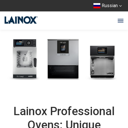
Russian
Lainox Professional
Ovens: Unique