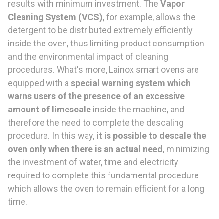
results with minimum investment. The
Vapor
Cleaning System
(VCS)
, for example, allows the
detergent to be distributed extremely efficiently
inside the oven, thus limiting product consumption
and the environmental impact of cleaning
procedures. What's more, Lainox smart ovens are
equipped with a
special warning system which
warns users of the presence of an excessive
amount of limescale
inside the machine, and
therefore the need to complete the descaling
procedure. In this way,
it is possible to descale the
oven only when there is an actual need
, minimizing
the investment of water, time and electricity
required to complete this fundamental procedure
which allows the oven to remain efficient for a long
time.