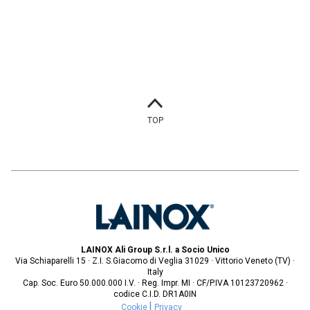
TOP
LAINOX Ali Group S.r.l. a Socio Unico
Via Schiaparelli 15 · Z.I. S.Giacomo di Veglia 31029 · Vittorio Veneto (TV) ·
Italy
Cap. Soc. Euro 50.000.000 I.V. · Reg. Impr. MI · CF/P.IVA 10123720962 ·
codice C.I.D. DR1A0IN
Cookie
Privacy