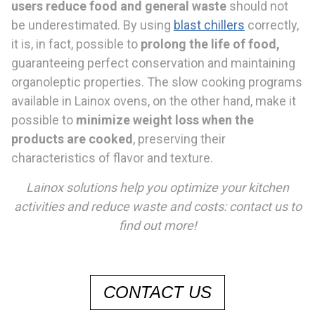
users reduce food
and general waste
should not
be underestimated. By using
blast chillers
correctly,
it is, in fact, possible to
prolong the life of food,
guaranteeing perfect conservation and maintaining
organoleptic properties. The slow cooking programs
available in Lainox ovens, on the other hand, make it
possible to
minimize
weight loss when the
products
are cooked
, preserving their
characteristics of flavor and texture.
Lainox solutions help you optimize your kitchen
activit
ies and reduce waste and costs: contact us to
find out more!
CONTACT US