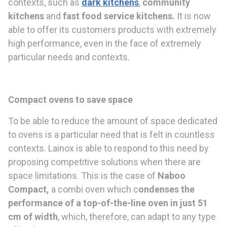
contexts, such as
dark kitchens
,
community
kitchens
and
fast food service kitchens
.
It is now
able to offer its customers products with extremely
high performance, even in the face of extremely
particular needs and contexts.
Compact ovens to save space
To be able to reduce the amount of space dedicated
to ovens is a particular need that is felt in countless
contexts. Lainox is able to respond to this need by
proposing competitive solutions when there are
space limitations. This is the case of
Naboo
Compact,
a combi oven which c
ondenses the
performance of a top-of-the-
line oven in just 51
cm
of width
, which, therefore, can adapt to any type