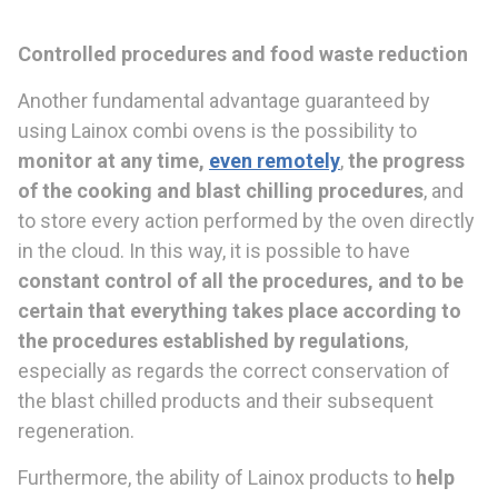
Control
led procedures and
food waste reduction
Another fundamental advantage guaranteed by
using Lainox combi ovens is the possibility to
monitor at any time,
even remotely
,
the progress
of the cooking and blast chilling proce
dures
, and
to store every action performed by the oven directly
in the cloud. In this way, it is possible to have
constant control of all the proce
dures, and to
be
certain that everything takes place according to
the procedures established by
regulations
,
especially as regards the correct conservation of
the blast chilled products and their subsequent
regeneration.
Furthermore, the ability of Lainox products to
help