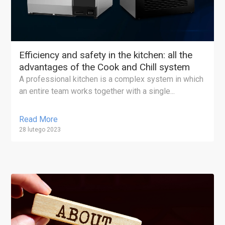
Efficiency and safety in the kitchen: all the
advantages of the Cook and Chill system
A professional kitchen is a complex system in which
an entire team works together with a single...
Read More
28 lutego 2023