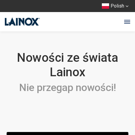
Polish
Nowości ze świata
Lainox
Nie przegap nowości!