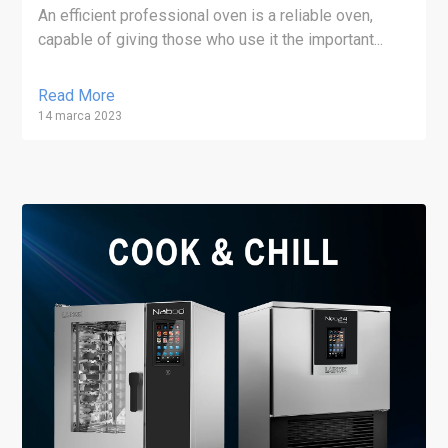
An efficient professional oven is a reliable oven,
capable of giving those who use it the important...
Read More
14 marca 2023