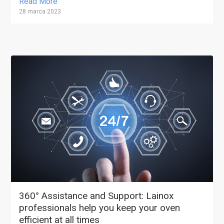
Read More
28 marca 2023
360° Assistance and Support: Lainox
professionals help you keep your oven
efficient at all times