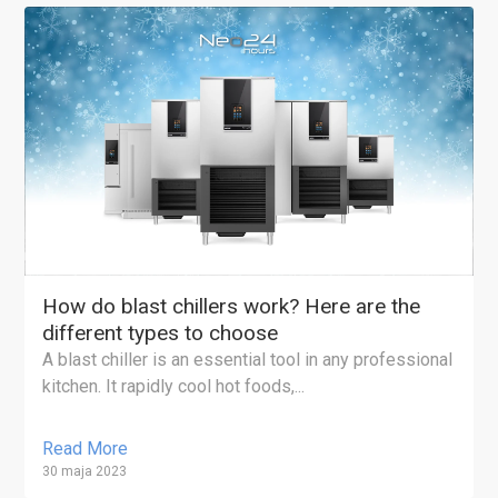
How do blast chillers work? Here are the
different types to choose
A blast chiller is an essential tool in any professional
kitchen. It rapidly cool hot foods,...
Read More
30 maja 2023