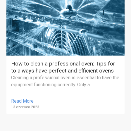
How to clean a professional oven: Tips for
to always have perfect and efficient ovens
Cleaning a professional oven is essential to have the
equipment functioning correctly. Only a...
Read More
13 czerwca 2023