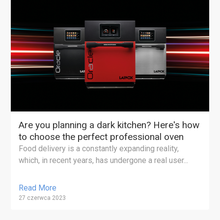
Are you planning a dark kitchen? Here's how
to choose the perfect professional oven
Food delivery is a constantly expanding reality,
which, in recent years, has undergone a real user...
Read More
27 czerwca 2023