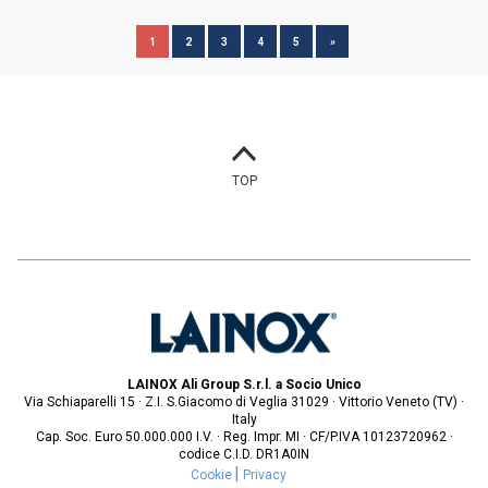
1
2
3
4
5
»
TOP
LAINOX Ali Group S.r.l. a Socio Unico
Via Schiaparelli 15 · Z.I. S.Giacomo di Veglia 31029 · Vittorio Veneto (TV) ·
Italy
Cap. Soc. Euro 50.000.000 I.V. · Reg. Impr. MI · CF/P.IVA 10123720962 ·
codice C.I.D. DR1A0IN
Cookie
Privacy