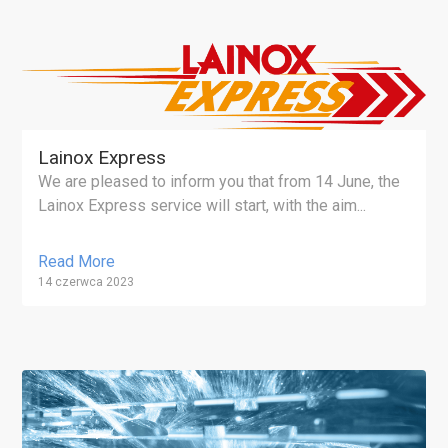
Lainox Express
We are pleased to inform you that from 14 June, the
Lainox Express service will start, with the aim...
Read More
14 czerwca 2023