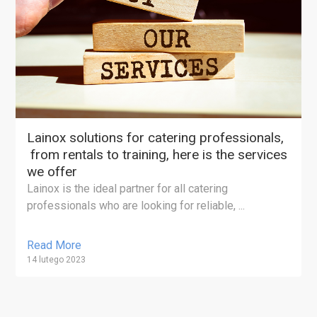
Lainox solutions for catering professionals,
from rentals to training, here is the services
we offer
Lainox is the ideal partner for all catering
professionals who are looking for reliable, ...
Read More
14 lutego 2023