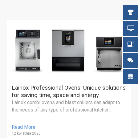
Lainox Professional Ovens: Unique solutions
for saving time, space and energy
Lainox combi ovens and blast chillers can adapt to
the needs of any type of professional kitchen,...
Read More
12 kwietnia 2023