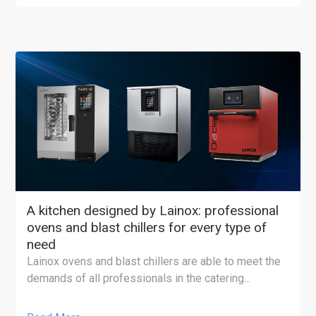
A kitchen designed by Lainox: professional
ovens and blast chillers for every type of
need
Lainox ovens and blast chillers are able to meet the
demands of all professionals in the catering...