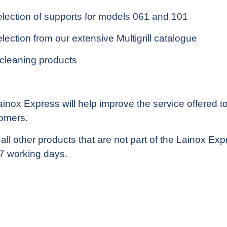
election of supports for models 061 and 101
lection from our extensive Multigrill catalogue
 cleaning products
nox Express will help improve the service offered to 
tomers.
l other products that are not part of the Lainox Expr
n 7 working days.