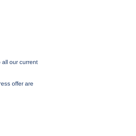
all our current
ess offer are