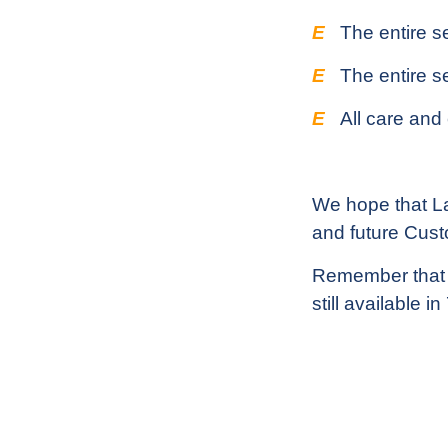
E
The entire s
E
The entire se
E
All care and
We hope that Lai
and future Cus
Remember that al
still available i