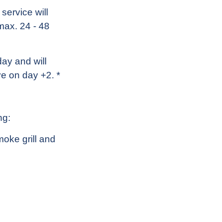
service will
 max. 24 - 48
ay and will
e on day +2. *
ng:
moke grill and