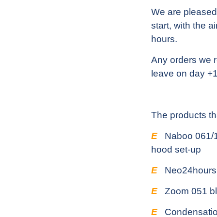
We are pleased 
start, with the 
hours.
Any orders we r
leave on day +1
The products tha
E
Naboo 061/10
hood set-up
E
Neo24hours
E
Zoom 051 bla
E
Condensatio