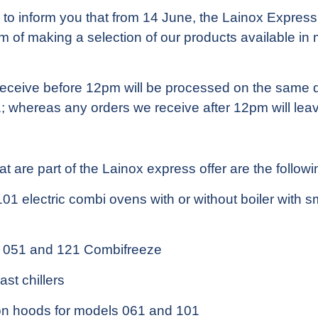
to inform you that from 14 June, the Lainox Express 
aim of making a selection of our products available in
eceive before 12pm will be processed on the same d
; whereas any orders we receive after 12pm will leav
t are part of the Lainox express offer are the followi
1 electric combi ovens with or without boiler with s
 051 and 121 Combifreeze
st chillers
n hoods for models 061 and 101