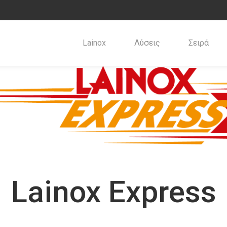
Lainox
Λύσεις
Σειρά
Lainox Express