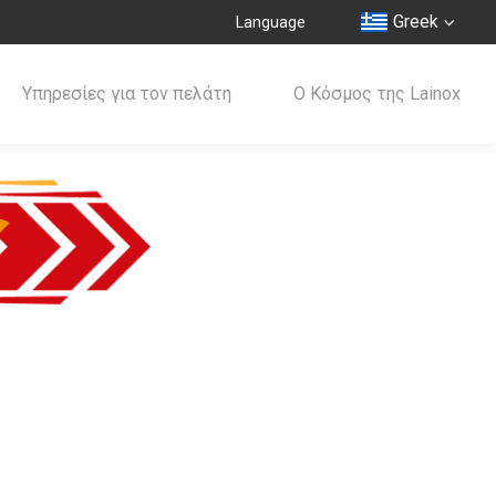
Greek
Language
Υπηρεσίες για τον πελάτη
Ο Κόσμος της Lainox